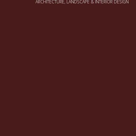
ARCHITECTURE, LANDSCAPE & INTERIOR DESIGN