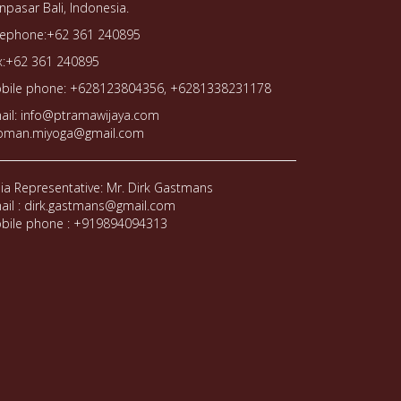
npasar Bali, Indonesia.
lephone:+62 361 240895
x:+62 361 240895
bile phone: +628123804356, +6281338231178
ail: info@ptramawijaya.com
oman.miyoga@gmail.com
dia Representative: Mr. Dirk Gastmans
ail : dirk.gastmans@gmail.com
bile phone : +919894094313