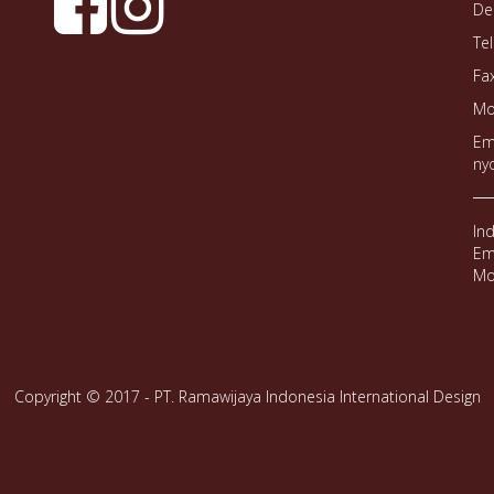
De
Te
Fa
Mo
Em
ny
In
Em
Mo
Copyright © 2017 - PT. Ramawijaya Indonesia International Design