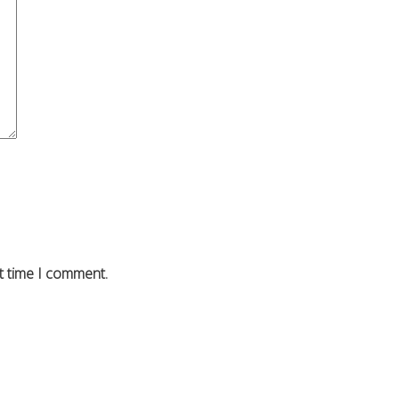
t time I comment.