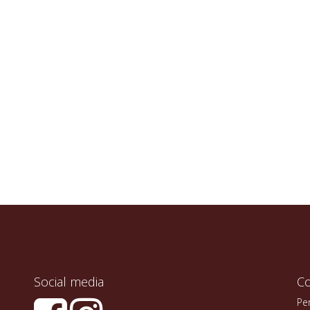
Social media
Co
Pe