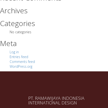
Archives
Categories
No categories
Meta
Log in
Entries feed
Comments feed
WordPress.org
PT. RAMAWIJAYA INDONESIA
INTERNATIONAL DESIGN