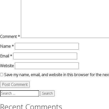
Comment
*
Name
*
Email
*
Website
Save my name, email, and website in this browser for the nex
Search
for:
Recent Comments