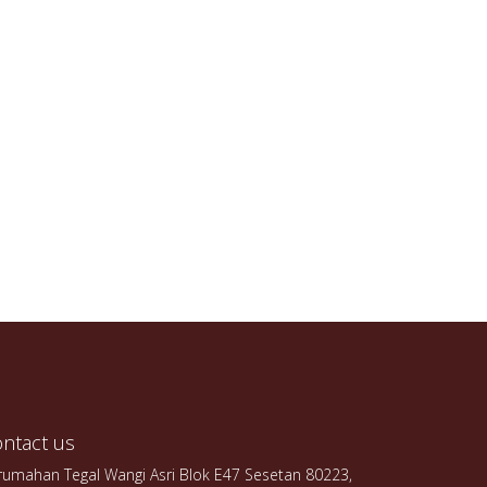
ntact us
rumahan Tegal Wangi Asri Blok E47 Sesetan 80223,