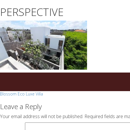
essays
https://book-
PERSPECTIVE
on
success.com/
any
topic
on
sale
Post
Blossom Eco Luxe Villa
navigation
Leave a Reply
Your email address will not be published.
Required fields are m