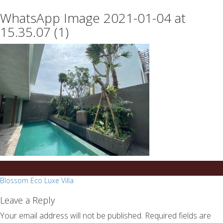
essays
https://book-
WhatsApp Image 2021-01-04 at
on
success.com/
any
15.35.07 (1)
topic
on
sale
Post
Blossom Eco Luxe Villa
navigation
Leave a Reply
Your email address will not be published.
Required fields are