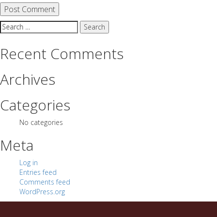
Search
for:
Recent Comments
Archives
Categories
No categories
Meta
Log in
Entries feed
Comments feed
WordPress.org