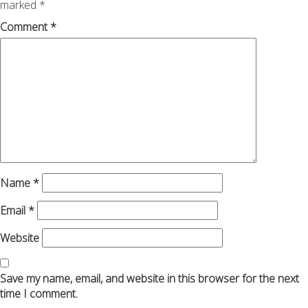
marked
*
Comment
*
Name
*
Email
*
Website
Save my name, email, and website in this browser for the next
time I comment.