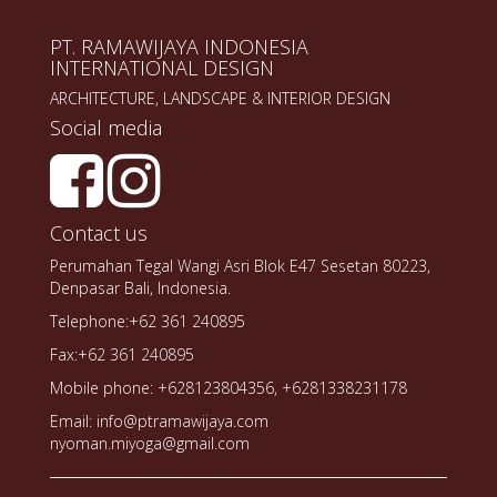
PT. RAMAWIJAYA INDONESIA
INTERNATIONAL DESIGN
ARCHITECTURE, LANDSCAPE & INTERIOR DESIGN
Social media
Contact us
Perumahan Tegal Wangi Asri Blok E47 Sesetan 80223,
Denpasar Bali, Indonesia.
Telephone:+62 361 240895
Fax:+62 361 240895
Mobile phone: +628123804356, +6281338231178
Email: info@ptramawijaya.com
nyoman.miyoga@gmail.com