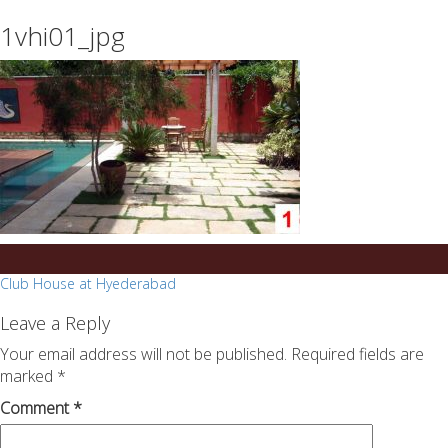
essays
https://book-
1vhi01_jpg
on
success.com/
any
topic
on
sale
Post
Club House at Hyederabad
navigation
Leave a Reply
Your email address will not be published.
Required fields are
marked
*
Comment
*