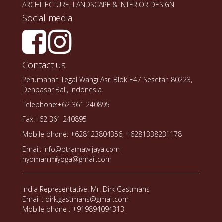
ARCHITECTURE, LANDSCAPE & INTERIOR DESIGN
Social media
Contact us
Perumahan Tegal Wangi Asri Blok E47 Sesetan 80223,
Denpasar Bali, Indonesia.
Telephone:+62 361 240895
Fax:+62 361 240895
Mobile phone: +628123804356, +6281338231178
Email: info@ptramawijaya.com
nyoman.miyoga@gmail.com
India Representative: Mr. Dirk Gastmans
Email : dirk.gastmans@gmail.com
Mobile phone : +919894094313