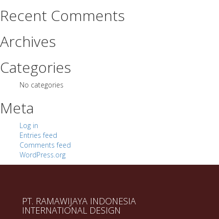
Recent Comments
Archives
Categories
No categories
Meta
Log in
Entries feed
Comments feed
WordPress.org
PT. RAMAWIJAYA INDONESIA
INTERNATIONAL DESIGN