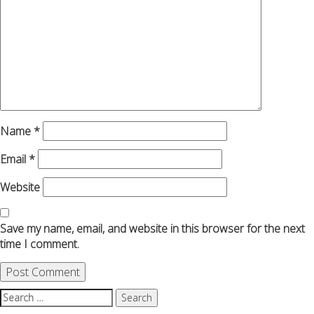
Name
*
Email
*
Website
Save my name, email, and website in this browser for the next
time I comment.
Search
for: