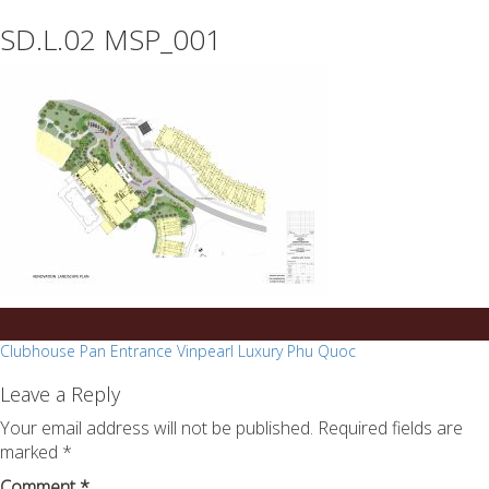
essays
https://book-
SD.L.02 MSP_001
on
success.com/
any
topic
on
sale
Post
Clubhouse Pan Entrance Vinpearl Luxury Phu Quoc
navigation
Leave a Reply
Your email address will not be published.
Required fields are
marked
*
Comment
*