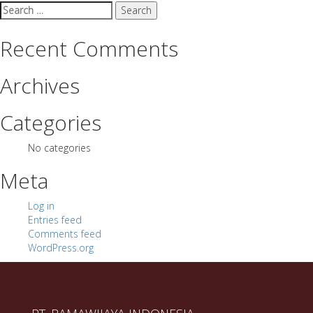
Search
for:
Recent Comments
Archives
Categories
No categories
Meta
Log in
Entries feed
Comments feed
WordPress.org