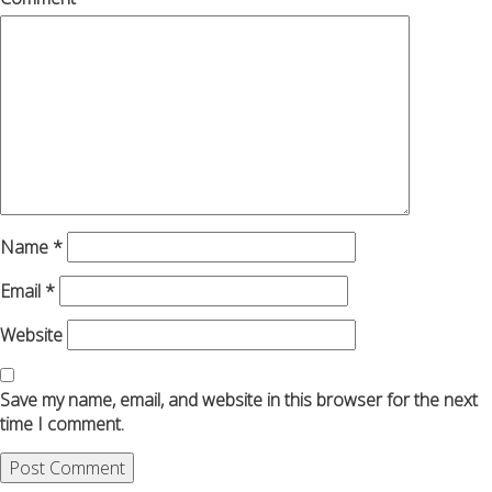
Name
*
Email
*
Website
Save my name, email, and website in this browser for the next
time I comment.