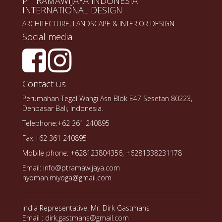
PT. RAMAWIJAYA INDONESIA
INTERNATIONAL DESIGN
ARCHITECTURE, LANDSCAPE & INTERIOR DESIGN
Social media
Contact us
Perumahan Tegal Wangi Asri Blok E47 Sesetan 80223,
Denpasar Bali, Indonesia.
Telephone:+62 361 240895
Fax:+62 361 240895
Mobile phone: +628123804356, +6281338231178
Email: info@ptramawijaya.com
nyoman.miyoga@gmail.com
India Representative: Mr. Dirk Gastmans
Email : dirk.gastmans@gmail.com