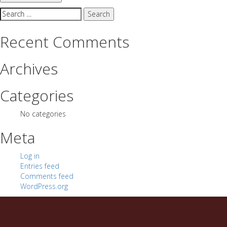
Search
for:
Recent Comments
Archives
Categories
No categories
Meta
Log in
Entries feed
Comments feed
WordPress.org