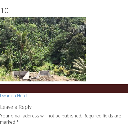
essays
https://book-
10
on
success.com/
any
topic
on
sale
Post
Dwaraka Hotel
navigation
Leave a Reply
Your email address will not be published.
Required fields are
marked
*