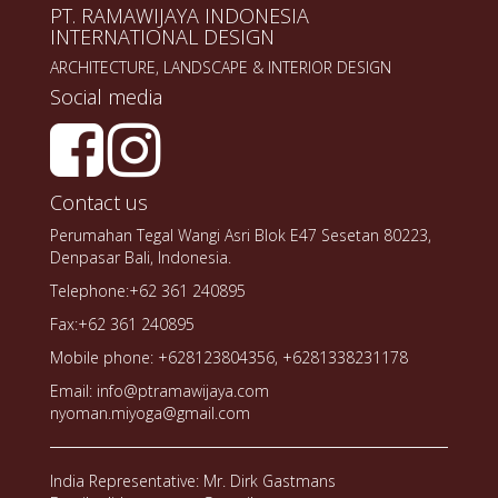
PT. RAMAWIJAYA INDONESIA
INTERNATIONAL DESIGN
ARCHITECTURE, LANDSCAPE & INTERIOR DESIGN
Social media
Contact us
Perumahan Tegal Wangi Asri Blok E47 Sesetan 80223,
Denpasar Bali, Indonesia.
Telephone:+62 361 240895
Fax:+62 361 240895
Mobile phone: +628123804356, +6281338231178
Email: info@ptramawijaya.com
nyoman.miyoga@gmail.com
India Representative: Mr. Dirk Gastmans