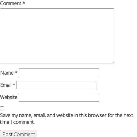
Comment
*
Name
*
Email
*
Website
Save my name, email, and website in this browser for the next
time I comment.