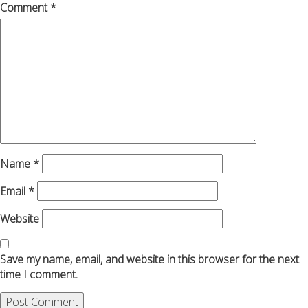
Comment
*
Name
*
Email
*
Website
Save my name, email, and website in this browser for the next
time I comment.