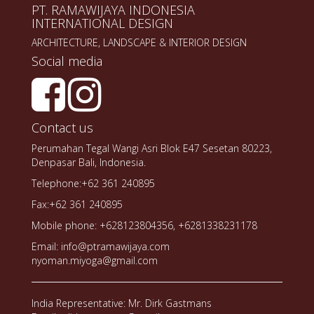
PT. RAMAWIJAYA INDONESIA
INTERNATIONAL DESIGN
ARCHITECTURE, LANDSCAPE & INTERIOR DESIGN
Social media
Contact us
Perumahan Tegal Wangi Asri Blok E47 Sesetan 80223,
Denpasar Bali, Indonesia.
Telephone:+62 361 240895
Fax:+62 361 240895
Mobile phone: +628123804356, +6281338231178
Email: info@ptramawijaya.com
nyoman.miyoga@gmail.com
India Representative: Mr. Dirk Gastmans