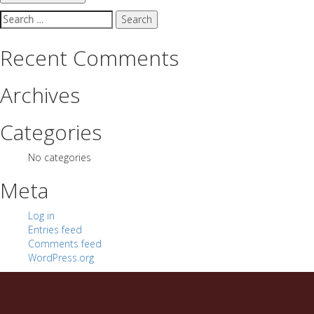
Search
for:
Recent Comments
Archives
Categories
No categories
Meta
Log in
Entries feed
Comments feed
WordPress.org