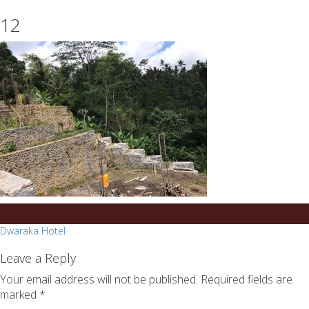
essays
https://book-
12
on
success.com/
any
topic
on
sale
Post
Dwaraka Hotel
navigation
Leave a Reply
Your email address will not be published.
Required fields are
marked
*