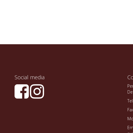
Social media
Co
Pe
De
Te
Fa
Mo
Em