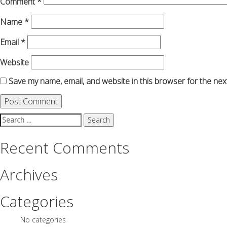
Comment
*
Name
*
Email
*
Website
Save my name, email, and website in this browser for the nex
Search
for:
Recent Comments
Archives
Categories
No categories