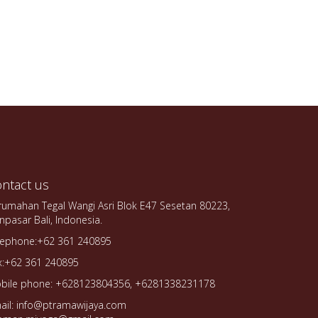
ntact us
rumahan Tegal Wangi Asri Blok E47 Sesetan 80223,
npasar Bali, Indonesia.
lephone:+62 361 240895
x:+62 361 240895
bile phone: +628123804356, +6281338231178
ail: info@ptramawijaya.com