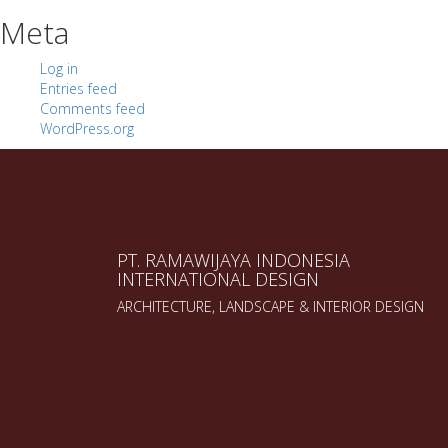
Meta
Log in
Entries feed
Comments feed
WordPress.org
PT. RAMAWIJAYA INDONESIA
INTERNATIONAL DESIGN
ARCHITECTURE, LANDSCAPE & INTERIOR DESIGN