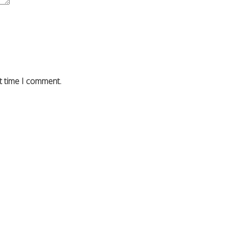
t time I comment.