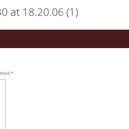
 at 18.20.06 (1)
arked
*