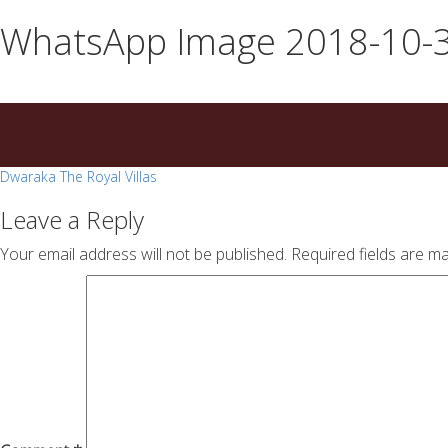
essays
https://book-
WhatsApp Image 2018-10-30
on
success.com/
any
topic
on
sale
Post
Dwaraka The Royal Villas
navigation
Leave a Reply
Your email address will not be published.
Required fields are m