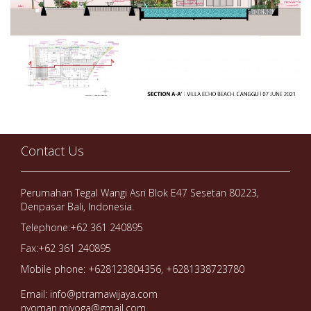
Contact Us
Perumahan Tegal Wangi Asri Blok E47 Sesetan 80223,
Denpasar Bali, Indonesia.
Telephone:+62 361 240895
Fax:+62 361 240895
Mobile phone: +628123804356, +6281338723780
Email: info@ptramawijaya.com
nyoman.miyoga@gmail.com