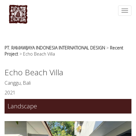
essays
https://book-
on
success.com/
Toggl
any
navig
topic
on
sale
PT. RAMAWIJAYA INDONESIA INTERNATIONAL DESIGN
>
Recent
Project
>
Echo Beach Villa
Echo Beach Villa
Canggu, Bali
2021
Landscape