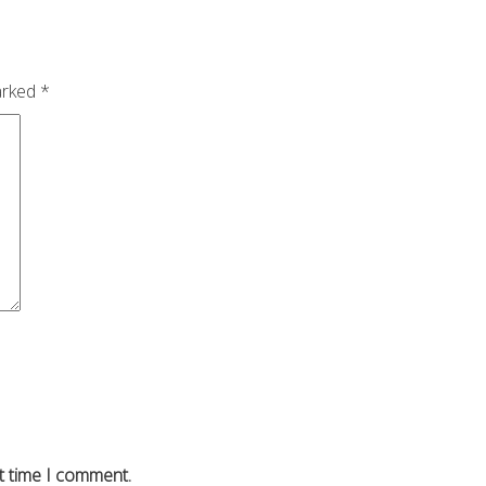
arked
*
t time I comment.