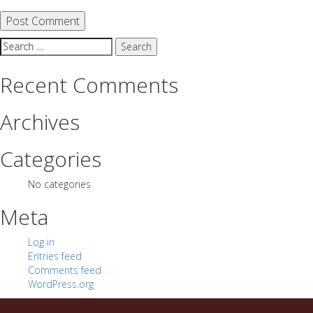
Search
for:
Recent Comments
Archives
Categories
No categories
Meta
Log in
Entries feed
Comments feed
WordPress.org