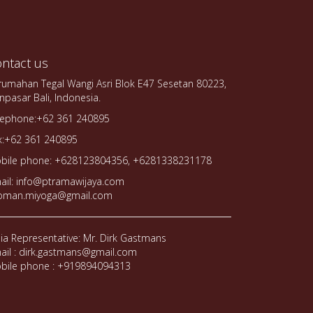
ntact us
rumahan Tegal Wangi Asri Blok E47 Sesetan 80223,
npasar Bali, Indonesia.
lephone:+62 361 240895
x:+62 361 240895
bile phone: +628123804356, +6281338231178
ail: info@ptramawijaya.com
oman.miyoga@gmail.com
dia Representative: Mr. Dirk Gastmans
ail : dirk.gastmans@gmail.com
bile phone : +919894094313