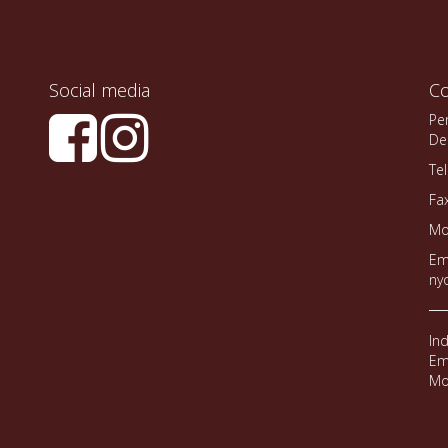
Social media
Co
Pe
De
Te
Fa
Mo
Em
ny
In
Em
Mo