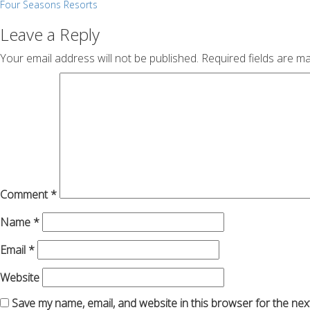
Post
Four Seasons Resorts
navigation
Leave a Reply
Your email address will not be published.
Required fields are m
Comment
*
Name
*
Email
*
Website
Save my name, email, and website in this browser for the nex