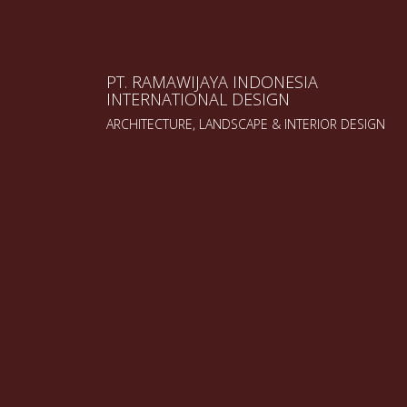
PT. RAMAWIJAYA INDONESIA
INTERNATIONAL DESIGN
ARCHITECTURE, LANDSCAPE & INTERIOR DESIGN