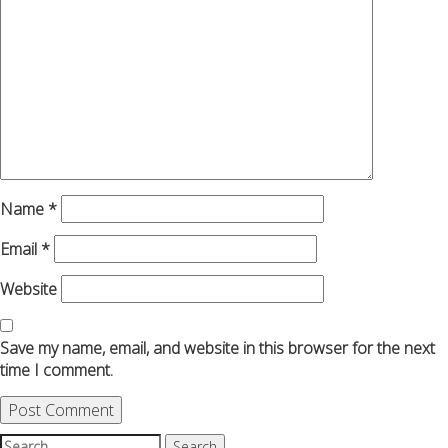
Name
*
Email
*
Website
Save my name, email, and website in this browser for the next
time I comment.
Search