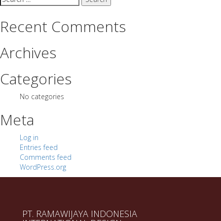
for:
Recent Comments
Archives
Categories
No categories
Meta
Log in
Entries feed
Comments feed
WordPress.org
PT. RAMAWIJAYA INDONESIA