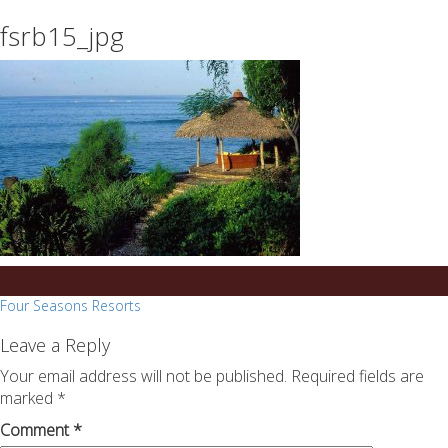
essays
https://book-
fsrb15_jpg
on
success.com/
any
topic
on
sale
Post
Four Seasons Resorts
navigation
Leave a Reply
Your email address will not be published.
Required fields are
marked
*
Comment
*