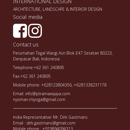
INTERNATIONAL DESIGN
ARCHITECTURE, LANDSCAPE & INTERIOR DESIGN
Social media
Contact us
Perumahan Tegal Wangi Asri Blok E47 Sesetan 80223,
Denpasar Bali, Indonesia.
Telephone:+62 361 240895
Fax:+62 361 240895
Mobile phone: +628123804356, +6281338231178
Email: info@ptramawijaya.com
nyoman.miyoga@gmail.com
India Representative: Mr. Dirk Gastmans
Email : dirk.gastmans@gmail.com
Mobile phone : +919894094313