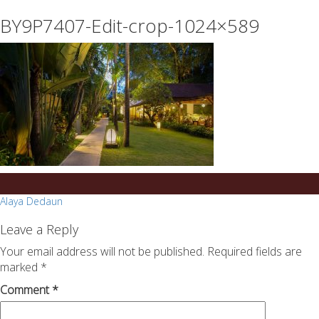
essays
https://book-
BY9P7407-Edit-crop-1024×589
on
success.com/
any
topic
on
sale
Post
Alaya Dedaun
navigation
Leave a Reply
Your email address will not be published.
Required fields are
marked
*
Comment
*