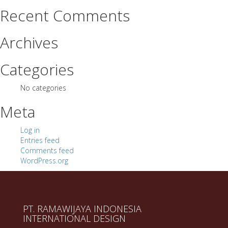
Recent Comments
Archives
Categories
No categories
Meta
Log in
Entries feed
Comments feed
WordPress.org
PT. RAMAWIJAYA INDONESIA
INTERNATIONAL DESIGN