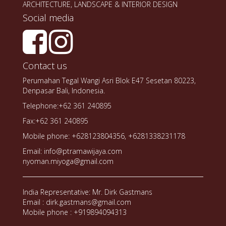
ARCHITECTURE, LANDSCAPE & INTERIOR DESIGN
Social media
Contact us
Perumahan Tegal Wangi Asri Blok E47 Sesetan 80223,
Denpasar Bali, Indonesia.
Telephone:+62 361 240895
Fax:+62 361 240895
Mobile phone: +628123804356, +6281338231178
Email: info@ptramawijaya.com
nyoman.miyoga@gmail.com
India Representative: Mr. Dirk Gastmans
Email : dirk.gastmans@gmail.com
Mobile phone : +919894094313