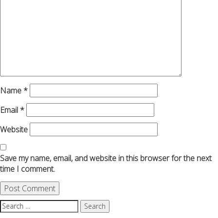
Name
*
Email
*
Website
Save my name, email, and website in this browser for the next
time I comment.
Search
for: