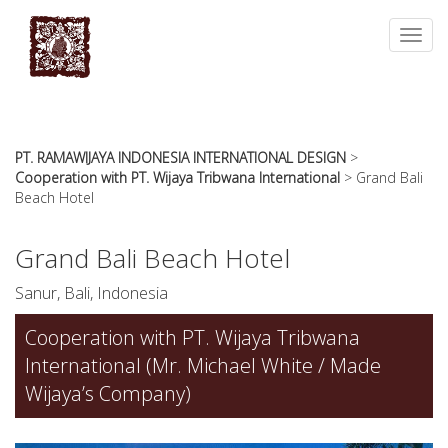
essays
https://book-
on
success.com/
Toggl
any
navig
topic
on
sale
PT. RAMAWIJAYA INDONESIA INTERNATIONAL DESIGN
>
Cooperation with PT. Wijaya Tribwana International
>
Grand Bali
Beach Hotel
Grand Bali Beach Hotel
Sanur, Bali, Indonesia
Cooperation with PT. Wijaya Tribwana
International (Mr. Michael White / Made
Wijaya’s Company)