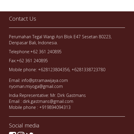
Contact Us
Perumahan Tegal Wangi Asri Blok E47 Sesetan 80223,
Denpasar Bali, Indonesia.
Telephone:+62 361 240895
Fax:+62 361 240895
Mobile phone: +628123804356, +6281338723780
Email: info@ptramawijaya.com
nyoman.miyoga@gmail.com
India Representative: Mr. Dirk Gastmans
Email : dirk.gastmans@gmail.com
Mobile phone : +919894094313
Social media