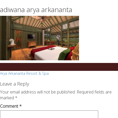
essays
https://book-
adiwana arya arkananta
on
success.com/
any
topic
on
sale
Post
Arya Arkananta Resort & Spa
navigation
Leave a Reply
Your email address will not be published.
Required fields are
marked
*
Comment
*