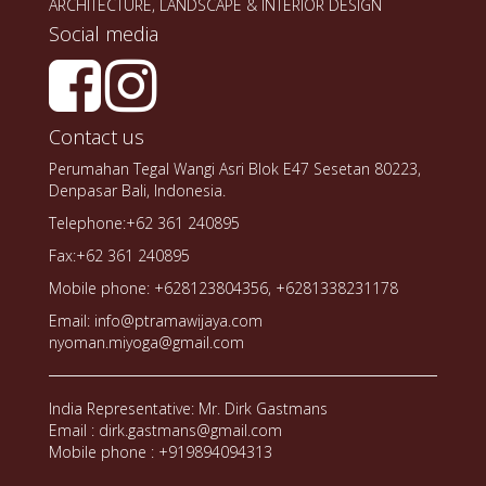
ARCHITECTURE, LANDSCAPE & INTERIOR DESIGN
Social media
Contact us
Perumahan Tegal Wangi Asri Blok E47 Sesetan 80223,
Denpasar Bali, Indonesia.
Telephone:+62 361 240895
Fax:+62 361 240895
Mobile phone: +628123804356, +6281338231178
Email: info@ptramawijaya.com
nyoman.miyoga@gmail.com
India Representative: Mr. Dirk Gastmans
Email : dirk.gastmans@gmail.com
Mobile phone : +919894094313