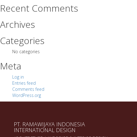
Recent Comments
Archives
Categories
No categories
Meta
Log in
Entries feed
Comments feed
WordPress.org
PT. RAMAWIJAYA INDONESIA
INTERNATIONAL DESIGN