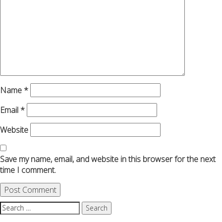
Name
*
Email
*
Website
Save my name, email, and website in this browser for the next
time I comment.
Search
for: