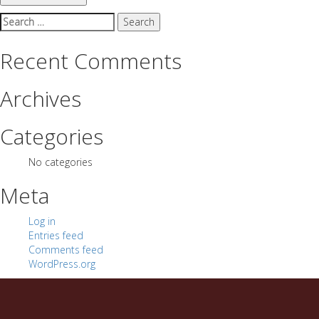
Search
for:
Recent Comments
Archives
Categories
No categories
Meta
Log in
Entries feed
Comments feed
WordPress.org