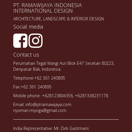
PT. RAMAWIJAYA INDONESIA
INTERNATIONAL DESIGN
ARCHITECTURE, LANDSCAPE & INTERIOR DESIGN
Social media
Contact us
Perumahan Tegal Wangi Asri Blok E47 Sesetan 80223,
Denpasar Bali, Indonesia.
Telephone:+62 361 240895
Fax:+62 361 240895
Mobile phone: +628123804356, +6281338231178
Email: info@ptramawijaya.com
nyoman.miyoga@gmail.com
India Representative: Mr. Dirk Gastmans