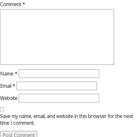
Comment
*
Name
*
Email
*
Website
Save my name, email, and website in this browser for the next
time I comment.