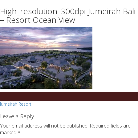
essays
https://book-
High_resolution_300dpi-Jumeirah Bali
on
success.com/
any
– Resort Ocean View
topic
on
sale
Post
Jumeirah Resort
navigation
Leave a Reply
Your email address will not be published.
Required fields are
marked
*