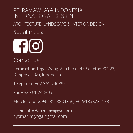
PT. RAMAWIJAYA INDONESIA
INTERNATIONAL DESIGN
ARCHITECTURE, LANDSCAPE & INTERIOR DESIGN
Social media
Contact us
Perumahan Tegal Wangi Asri Blok E47 Sesetan 80223,
Denpasar Bali, Indonesia.
Telephone:+62 361 240895
Fax:+62 361 240895
Mobile phone: +628123804356, +6281338231178
Email: info@ptramawijaya.com
nyoman.miyoga@gmail.com