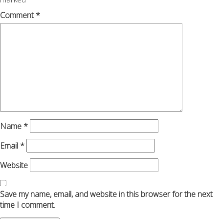
Comment
*
Name
*
Email
*
Website
Save my name, email, and website in this browser for the next
time I comment.