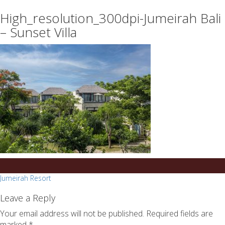
essays
https://book-
High_resolution_300dpi-Jumeirah Bali
on
success.com/
any
– Sunset Villa
topic
on
sale
Post
Jumeirah Resort
navigation
Leave a Reply
Your email address will not be published.
Required fields are
marked
*