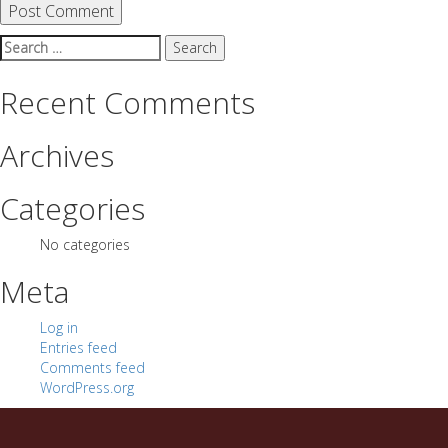
Search
for:
Recent Comments
Archives
Categories
No categories
Meta
Log in
Entries feed
Comments feed
WordPress.org