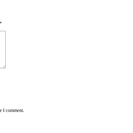
*
me I comment.