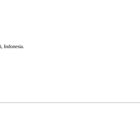
, Indonesia.