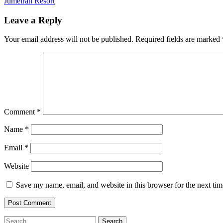
Post
Jumeirah Resort
navigation
Leave a Reply
Your email address will not be published.
Required fields are marked
Comment
*
Name
*
Email
*
Website
Save my name, email, and website in this browser for the next ti
Search