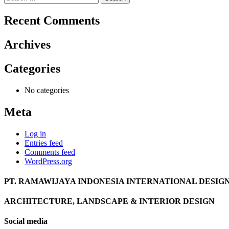
for:
Recent Comments
Archives
Categories
No categories
Meta
Log in
Entries feed
Comments feed
WordPress.org
PT. RAMAWIJAYA INDONESIA INTERNATIONAL DESIG
ARCHITECTURE, LANDSCAPE & INTERIOR DESIGN
Social media