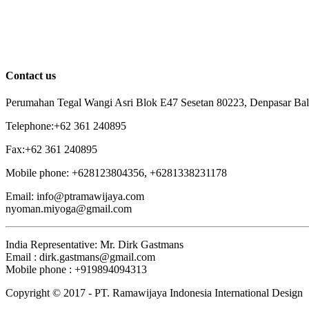
Contact us
Perumahan Tegal Wangi Asri Blok E47 Sesetan 80223, Denpasar Bali
Telephone:+62 361 240895
Fax:+62 361 240895
Mobile phone: +628123804356, +6281338231178
Email: info@ptramawijaya.com
nyoman.miyoga@gmail.com
India Representative: Mr. Dirk Gastmans
Email : dirk.gastmans@gmail.com
Mobile phone : +919894094313
Copyright © 2017 - PT. Ramawijaya Indonesia International Design