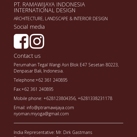
PT. RAMAWIJAYA INDONESIA
INTERNATIONAL DESIGN
ARCHITECTURE, LANDSCAPE & INTERIOR DESIGN
Social media
Contact us
Perumahan Tegal Wangi Asri Blok E47 Sesetan 80223,
Denpasar Bali, Indonesia.
Telephone:+62 361 240895
Fax:+62 361 240895
Mobile phone: +628123804356, +6281338231178
Email: info@ptramawijaya.com
nyoman.miyoga@gmail.com
India Representative: Mr. Dirk Gastmans