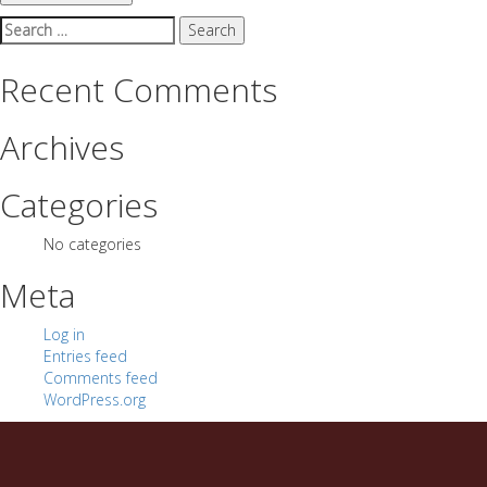
Search
for:
Recent Comments
Archives
Categories
No categories
Meta
Log in
Entries feed
Comments feed
WordPress.org