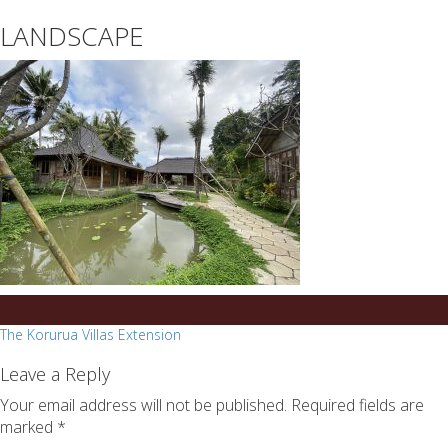
essays
https://book-
LANDSCAPE
on
success.com/
any
topic
on
sale
Post
The Korurua Villas Extension
navigation
Leave a Reply
Your email address will not be published.
Required fields are
marked
*