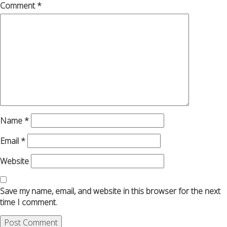
Comment
*
Name
*
Email
*
Website
Save my name, email, and website in this browser for the next
time I comment.