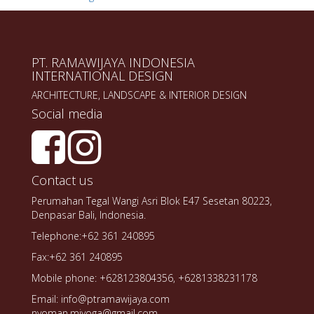
PT. RAMAWIJAYA INDONESIA
INTERNATIONAL DESIGN
ARCHITECTURE, LANDSCAPE & INTERIOR DESIGN
Social media
Contact us
Perumahan Tegal Wangi Asri Blok E47 Sesetan 80223,
Denpasar Bali, Indonesia.
Telephone:+62 361 240895
Fax:+62 361 240895
Mobile phone: +628123804356, +6281338231178
Email: info@ptramawijaya.com
nyoman.miyoga@gmail.com