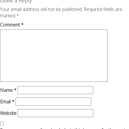
navigation
Leave a Reply
Your email address will not be published.
Required fields are
marked
*
Comment
*
Name
*
Email
*
Website