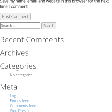
Save my name, email, and website in this browser for the next
time I comment.
Search
for:
Recent Comments
Archives
Categories
No categories
Meta
Log in
Entries feed
Comments feed
WordPress.org