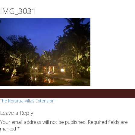
essays
https://book-
IMG_3031
on
success.com/
any
topic
on
sale
Post
The Korurua Villas Extension
navigation
Leave a Reply
Your email address will not be published.
Required fields are
marked
*