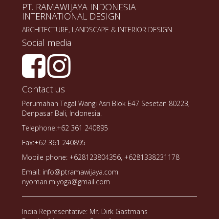
PT. RAMAWIJAYA INDONESIA
INTERNATIONAL DESIGN
ARCHITECTURE, LANDSCAPE & INTERIOR DESIGN
Social media
Contact us
Perumahan Tegal Wangi Asri Blok E47 Sesetan 80223,
Denpasar Bali, Indonesia.
Telephone:+62 361 240895
Fax:+62 361 240895
Mobile phone: +628123804356, +6281338231178
Email: info@ptramawijaya.com
nyoman.miyoga@gmail.com
India Representative: Mr. Dirk Gastmans