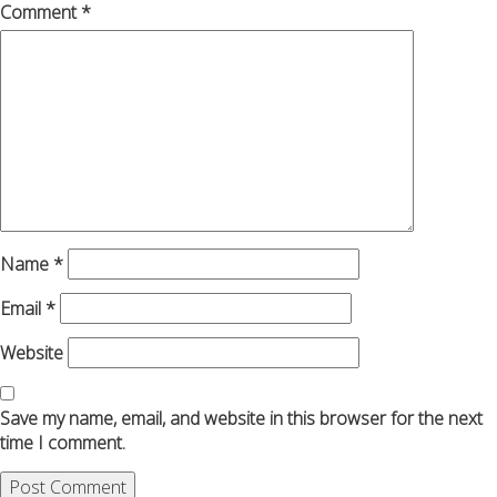
Comment
*
Name
*
Email
*
Website
Save my name, email, and website in this browser for the next
time I comment.