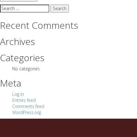
Search
for:
Recent Comments
Archives
Categories
No categories
Meta
Log in
Entries feed
Comments feed
WordPress.org