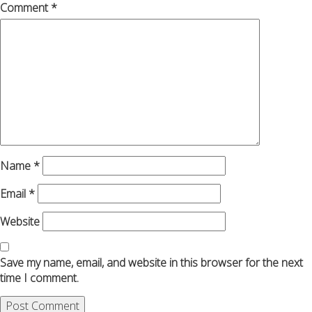
Comment
*
Name
*
Email
*
Website
Save my name, email, and website in this browser for the next
time I comment.