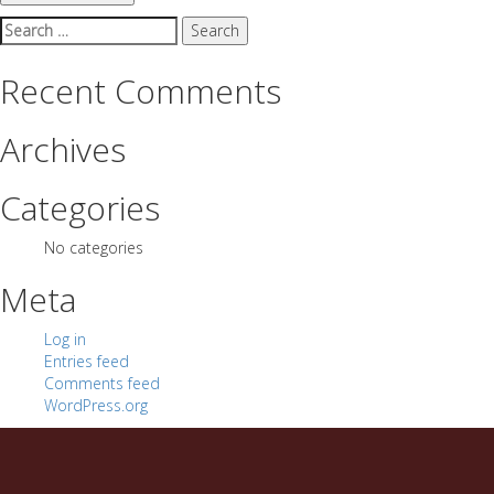
Search
for:
Recent Comments
Archives
Categories
No categories
Meta
Log in
Entries feed
Comments feed
WordPress.org