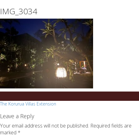
essays
https://book-
IMG_3034
on
success.com/
any
topic
on
sale
Post
The Korurua Villas Extension
navigation
Leave a Reply
Your email address will not be published.
Required fields are
marked
*