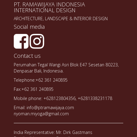
PT. RAMAWIJAYA INDONESIA
INTERNATIONAL DESIGN
ARCHITECTURE, LANDSCAPE & INTERIOR DESIGN
Social media
Contact us
Perumahan Tegal Wangi Asri Blok E47 Sesetan 80223,
Denpasar Bali, Indonesia.
Telephone:+62 361 240895
Fax:+62 361 240895
Mobile phone: +628123804356, +6281338231178
Email: info@ptramawijaya.com
nyoman.miyoga@gmail.com
India Representative: Mr. Dirk Gastmans