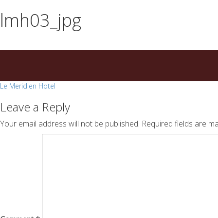
essays
https://book-
lmh03_jpg
on
success.com/
any
topic
on
sale
Post
Le Meridien Hotel
navigation
Leave a Reply
Your email address will not be published.
Required fields are m