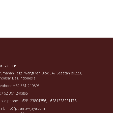
ntact us
rumahan Tegal Wangi Asri Blok E47 Sesetan 80223,
npasar Bali, Indonesia.
lephone:+62 361 240895
x:+62 361 240895
bile phone: +628123804356, +6281338231178
ail: info@ptramawijaya.com