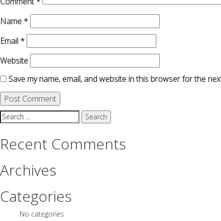
Comment
*
Name
*
Email
*
Website
Save my name, email, and website in this browser for the nex
Search
for:
Recent Comments
Archives
Categories
No categories