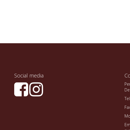
Social media
Co
Pe
De
Te
Fa
Mo
Em