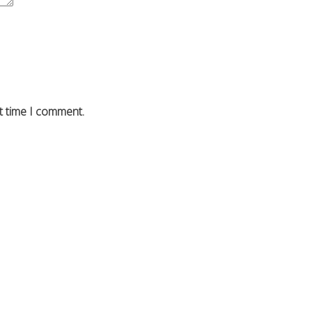
t time I comment.