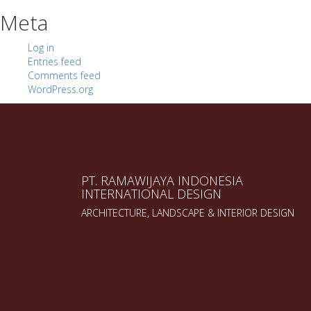
Meta
Log in
Entries feed
Comments feed
WordPress.org
PT. RAMAWIJAYA INDONESIA
INTERNATIONAL DESIGN
ARCHITECTURE, LANDSCAPE & INTERIOR DESIGN