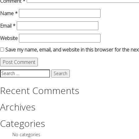
Comment
*
Name
*
Email
*
Website
Save my name, email, and website in this browser for the nex
Search
for:
Recent Comments
Archives
Categories
No categories