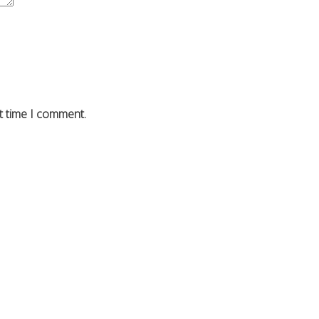
t time I comment.