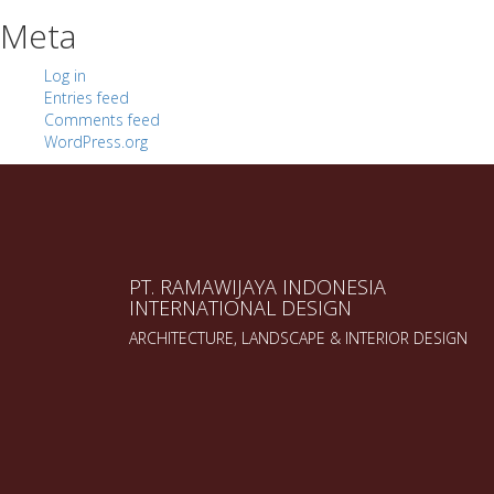
Meta
Log in
Entries feed
Comments feed
WordPress.org
PT. RAMAWIJAYA INDONESIA
INTERNATIONAL DESIGN
ARCHITECTURE, LANDSCAPE & INTERIOR DESIGN