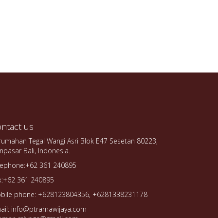
ntact us
rumahan Tegal Wangi Asri Blok E47 Sesetan 80223,
npasar Bali, Indonesia.
lephone:+62 361 240895
x:+62 361 240895
bile phone: +628123804356, +6281338231178
ail: info@ptramawijaya.com