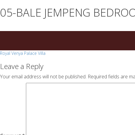
essays
https://book-
05-BALE JEMPENG BEDRO
on
success.com/
any
topic
on
sale
Post
Royal Venya Palace Villa
navigation
Leave a Reply
Your email address will not be published.
Required fields are m