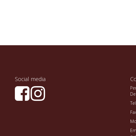
Social media
Co
Pe
De
Te
Fa
Mo
Em