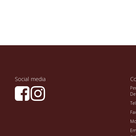
Social media
Co
Pe
De
Te
Fa
Mo
Em