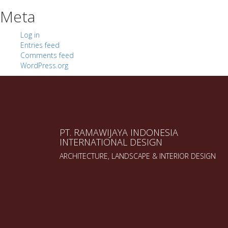
Meta
Log in
Entries feed
Comments feed
WordPress.org
PT. RAMAWIJAYA INDONESIA
INTERNATIONAL DESIGN
ARCHITECTURE, LANDSCAPE & INTERIOR DESIGN