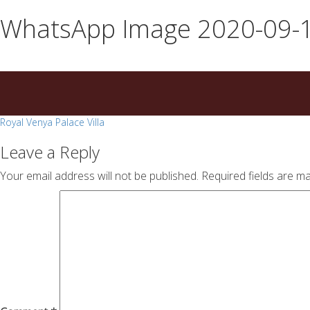
essays
https://book-
WhatsApp Image 2020-09-1
on
success.com/
any
topic
on
sale
Post
Royal Venya Palace Villa
navigation
Leave a Reply
Your email address will not be published.
Required fields are m