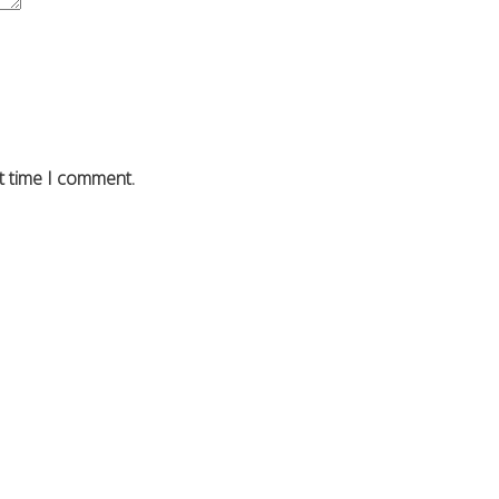
t time I comment.