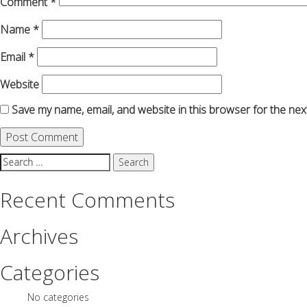
Comment
*
Name
*
Email
*
Website
Save my name, email, and website in this browser for the nex
Search
for:
Recent Comments
Archives
Categories
No categories