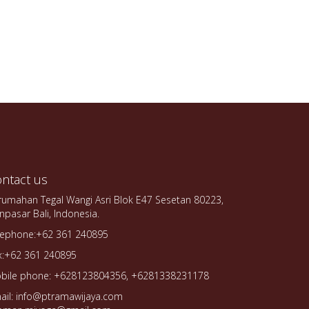
ntact us
rumahan Tegal Wangi Asri Blok E47 Sesetan 80223,
npasar Bali, Indonesia.
lephone:+62 361 240895
x:+62 361 240895
bile phone: +628123804356, +6281338231178
ail: info@ptramawijaya.com