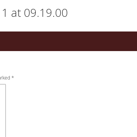
1 at 09.19.00
arked
*