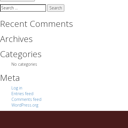
Search
for:
Recent Comments
Archives
Categories
No categories
Meta
Log in
Entries feed
Comments feed
WordPress.org