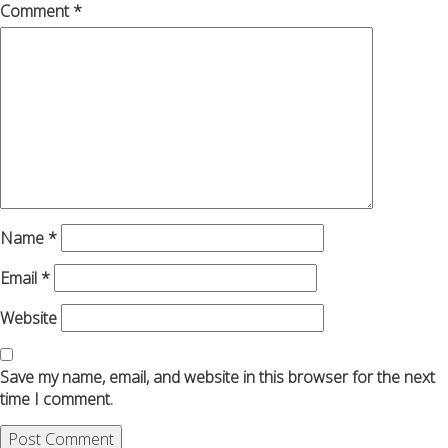
Comment
*
Name
*
Email
*
Website
Save my name, email, and website in this browser for the next
time I comment.