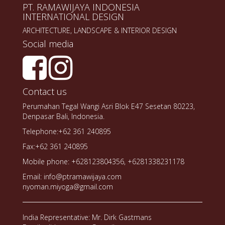
PT. RAMAWIJAYA INDONESIA
INTERNATIONAL DESIGN
ARCHITECTURE, LANDSCAPE & INTERIOR DESIGN
Social media
Contact us
Perumahan Tegal Wangi Asri Blok E47 Sesetan 80223,
Denpasar Bali, Indonesia.
Telephone:+62 361 240895
Fax:+62 361 240895
Mobile phone: +628123804356, +6281338231178
Email: info@ptramawijaya.com
nyoman.miyoga@gmail.com
India Representative: Mr. Dirk Gastmans