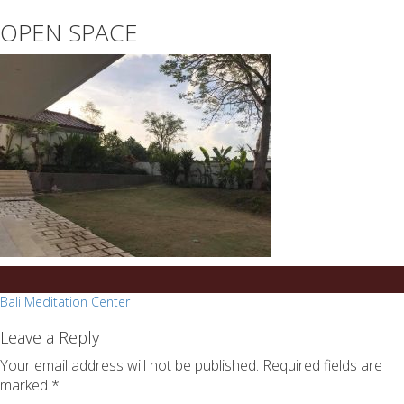
essays
https://book-
OPEN SPACE
on
success.com/
any
topic
on
sale
Post
Bali Meditation Center
navigation
Leave a Reply
Your email address will not be published.
Required fields are
marked
*