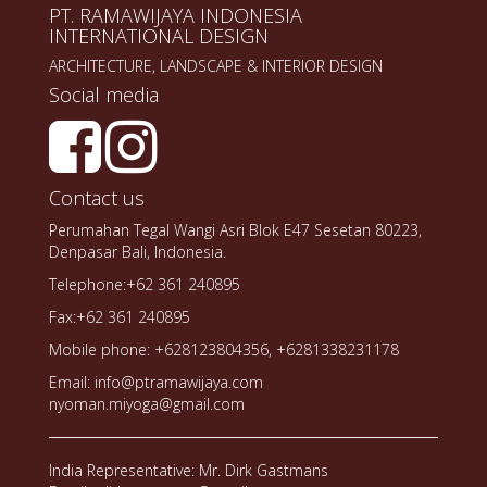
PT. RAMAWIJAYA INDONESIA
INTERNATIONAL DESIGN
ARCHITECTURE, LANDSCAPE & INTERIOR DESIGN
Social media
Contact us
Perumahan Tegal Wangi Asri Blok E47 Sesetan 80223,
Denpasar Bali, Indonesia.
Telephone:+62 361 240895
Fax:+62 361 240895
Mobile phone: +628123804356, +6281338231178
Email: info@ptramawijaya.com
nyoman.miyoga@gmail.com
India Representative: Mr. Dirk Gastmans