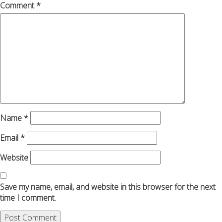
Comment
*
Name
*
Email
*
Website
Save my name, email, and website in this browser for the next
time I comment.