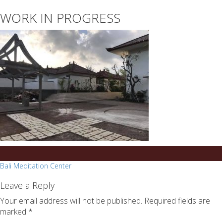
essays
https://book-
WORK IN PROGRESS
on
success.com/
any
topic
on
sale
Post
Bali Meditation Center
navigation
Leave a Reply
Your email address will not be published.
Required fields are
marked
*