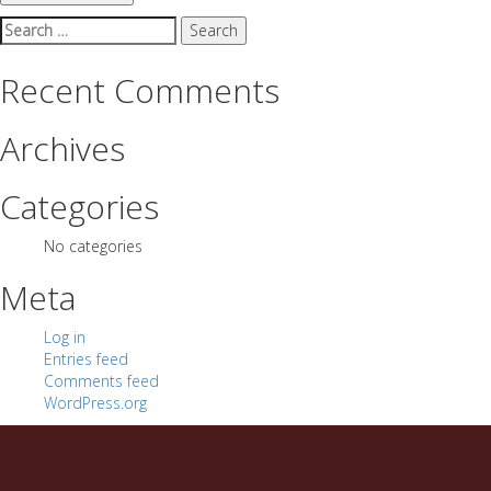
Search
for:
Recent Comments
Archives
Categories
No categories
Meta
Log in
Entries feed
Comments feed
WordPress.org