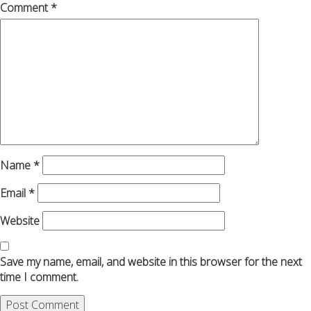
Comment
*
Name
*
Email
*
Website
Save my name, email, and website in this browser for the next
time I comment.