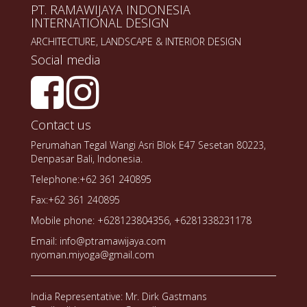
PT. RAMAWIJAYA INDONESIA
INTERNATIONAL DESIGN
ARCHITECTURE, LANDSCAPE & INTERIOR DESIGN
Social media
Contact us
Perumahan Tegal Wangi Asri Blok E47 Sesetan 80223,
Denpasar Bali, Indonesia.
Telephone:+62 361 240895
Fax:+62 361 240895
Mobile phone: +628123804356, +6281338231178
Email: info@ptramawijaya.com
nyoman.miyoga@gmail.com
India Representative: Mr. Dirk Gastmans