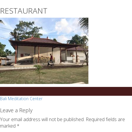
essays
https://book-
RESTAURANT
on
success.com/
any
topic
on
sale
Post
Bali Meditation Center
navigation
Leave a Reply
Your email address will not be published.
Required fields are
marked
*