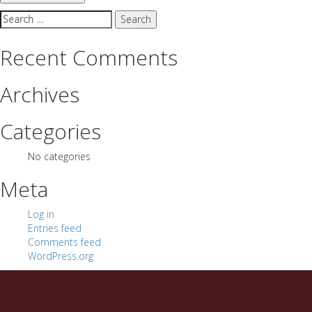
Search
for:
Recent Comments
Archives
Categories
No categories
Meta
Log in
Entries feed
Comments feed
WordPress.org