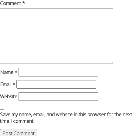
Comment
*
Name
*
Email
*
Website
Save my name, email, and website in this browser for the next
time I comment.