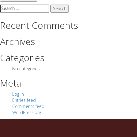
Search
for:
Recent Comments
Archives
Categories
No categories
Meta
Log in
Entries feed
Comments feed
WordPress.org