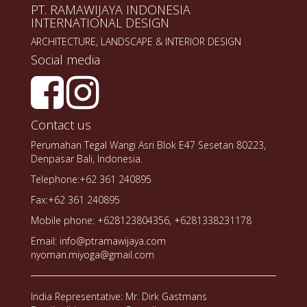
PT. RAMAWIJAYA INDONESIA
INTERNATIONAL DESIGN
ARCHITECTURE, LANDSCAPE & INTERIOR DESIGN
Social media
Contact us
Perumahan Tegal Wangi Asri Blok E47 Sesetan 80223,
Denpasar Bali, Indonesia.
Telephone:+62 361 240895
Fax:+62 361 240895
Mobile phone: +628123804356, +6281338231178
Email: info@ptramawijaya.com
nyoman.miyoga@gmail.com
India Representative: Mr. Dirk Gastmans