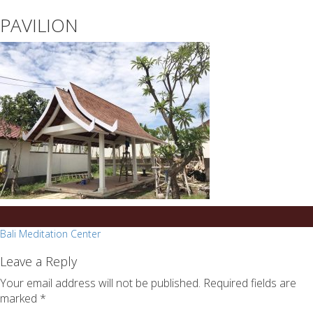
essays
https://book-
PAVILION
on
success.com/
any
topic
on
sale
Post
Bali Meditation Center
navigation
Leave a Reply
Your email address will not be published.
Required fields are
marked
*