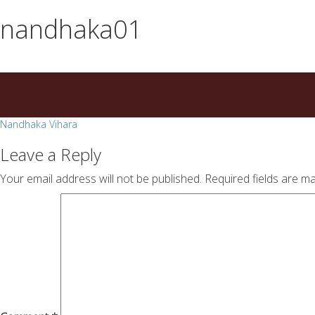
essays
https://book-
nandhaka01
on
success.com/
any
topic
on
sale
Post
Nandhaka Vihara
navigation
Leave a Reply
Your email address will not be published.
Required fields are m