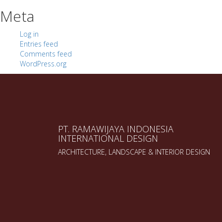
Meta
Log in
Entries feed
Comments feed
WordPress.org
PT. RAMAWIJAYA INDONESIA
INTERNATIONAL DESIGN
ARCHITECTURE, LANDSCAPE & INTERIOR DESIGN