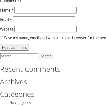
Comment
*
Name
*
Email
*
Website
Save my name, email, and website in this browser for the nex
Search
for:
Recent Comments
Archives
Categories
No categories