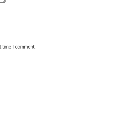
t time I comment.