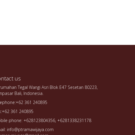
ntact us
rumahan Tegal Wangi Asri Blok E47 Sesetan 80223,
npasar Bali, Indonesia.
lephone:+62 361 240895
x:+62 361 240895
bile phone: +628123804356, +6281338231178
ail: info@ptramawijaya.com