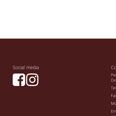
Social media
Co
Pe
De
Te
Fa
Mo
Em