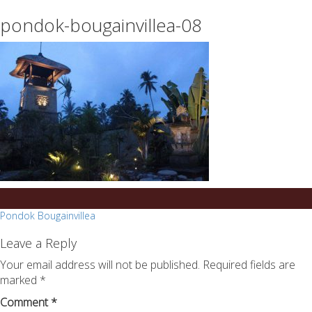
essays
https://book-
pondok-bougainvillea-08
on
success.com/
any
topic
on
sale
Post
Pondok Bougainvillea
navigation
Leave a Reply
Your email address will not be published.
Required fields are
marked
*
Comment
*