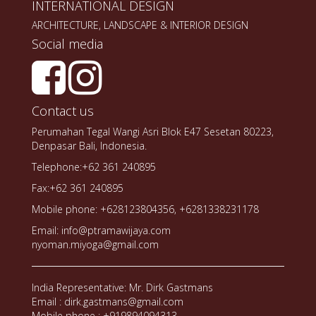
INTERNATIONAL DESIGN
ARCHITECTURE, LANDSCAPE & INTERIOR DESIGN
Social media
Contact us
Perumahan Tegal Wangi Asri Blok E47 Sesetan 80223,
Denpasar Bali, Indonesia.
Telephone:+62 361 240895
Fax:+62 361 240895
Mobile phone: +628123804356, +6281338231178
Email: info@ptramawijaya.com
nyoman.miyoga@gmail.com
India Representative: Mr. Dirk Gastmans
Email : dirk.gastmans@gmail.com
Mobile phone : +919894094313