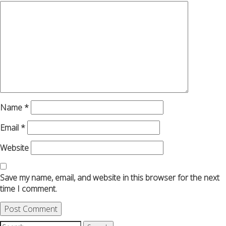
Name
*
Email
*
Website
Save my name, email, and website in this browser for the next
time I comment.
Search