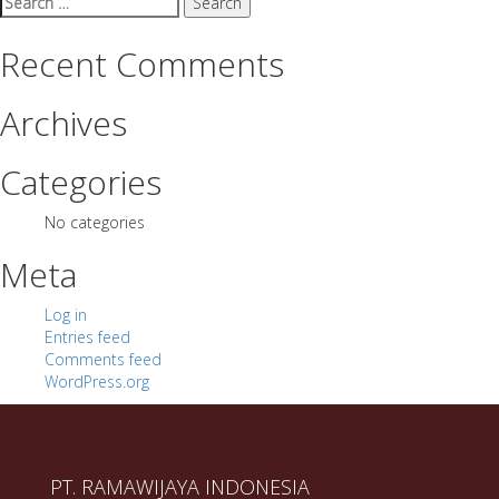
for:
Recent Comments
Archives
Categories
No categories
Meta
Log in
Entries feed
Comments feed
WordPress.org
PT. RAMAWIJAYA INDONESIA