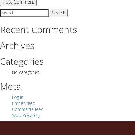
Search
for:
Recent Comments
Archives
Categories
No categories
Meta
Log in
Entries feed
Comments feed
WordPress.org