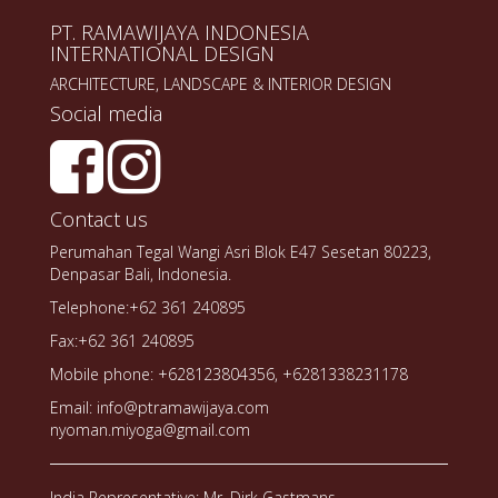
PT. RAMAWIJAYA INDONESIA
INTERNATIONAL DESIGN
ARCHITECTURE, LANDSCAPE & INTERIOR DESIGN
Social media
Contact us
Perumahan Tegal Wangi Asri Blok E47 Sesetan 80223,
Denpasar Bali, Indonesia.
Telephone:+62 361 240895
Fax:+62 361 240895
Mobile phone: +628123804356, +6281338231178
Email: info@ptramawijaya.com
nyoman.miyoga@gmail.com
India Representative: Mr. Dirk Gastmans