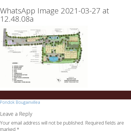
essays
https://book-
WhatsApp Image 2021-03-27 at
on
success.com/
any
12.48.08a
topic
on
sale
Post
Pondok Bougainvillea
navigation
Leave a Reply
Your email address will not be published.
Required fields are
marked
*