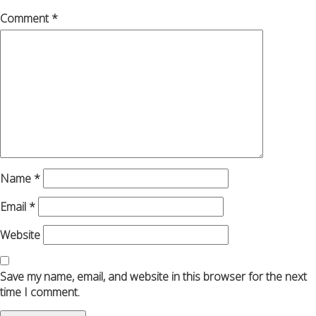
Comment
*
Name
*
Email
*
Website
Save my name, email, and website in this browser for the next
time I comment.