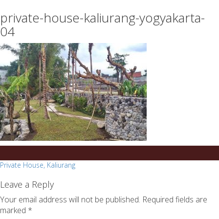
essays
https://book-
private-house-kaliurang-yogyakarta-
on
success.com/
any
04
topic
on
sale
Post
Private House, Kaliurang
navigation
Leave a Reply
Your email address will not be published.
Required fields are
marked
*