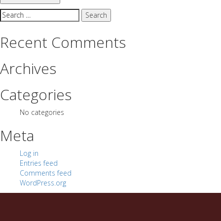
Search
for:
Recent Comments
Archives
Categories
No categories
Meta
Log in
Entries feed
Comments feed
WordPress.org