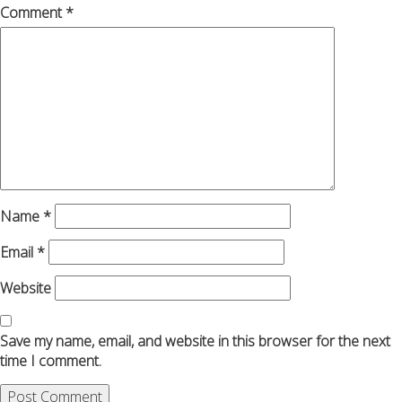
Comment
*
Name
*
Email
*
Website
Save my name, email, and website in this browser for the next
time I comment.