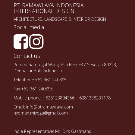
PT. RAMAWIJAYA INDONESIA
INTERNATIONAL DESIGN
ARCHITECTURE, LANDSCAPE & INTERIOR DESIGN
Social media
Contact us
Perumahan Tegal Wangi Asri Blok E47 Sesetan 80223,
Denpasar Bali, Indonesia.
Telephone:+62 361 240895
Fax:+62 361 240895
Mobile phone: +628123804356, +6281338231178
Email: info@ptramawijaya.com
nyoman.miyoga@gmail.com
India Representative: Mr. Dirk Gastmans