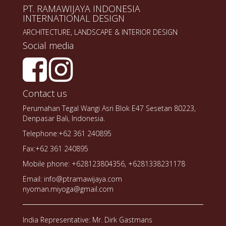
PT. RAMAWIJAYA INDONESIA
INTERNATIONAL DESIGN
ARCHITECTURE, LANDSCAPE & INTERIOR DESIGN
Social media
Contact us
Perumahan Tegal Wangi Asri Blok E47 Sesetan 80223,
Denpasar Bali, Indonesia.
Telephone:+62 361 240895
Fax:+62 361 240895
Mobile phone: +628123804356, +6281338231178
Email: info@ptramawijaya.com
nyoman.miyoga@gmail.com
India Representative: Mr. Dirk Gastmans