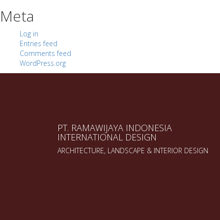
Meta
Log in
Entries feed
Comments feed
WordPress.org
PT. RAMAWIJAYA INDONESIA
INTERNATIONAL DESIGN
ARCHITECTURE, LANDSCAPE & INTERIOR DESIGN