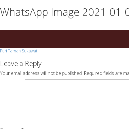
essays
https://book-
WhatsApp Image 2021-01-0
on
success.com/
any
topic
on
sale
Post
Puri Taman Sukawati
navigation
Leave a Reply
Your email address will not be published.
Required fields are m