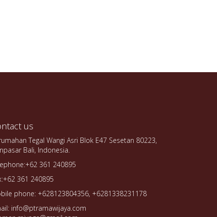
ntact us
rumahan Tegal Wangi Asri Blok E47 Sesetan 80223,
npasar Bali, Indonesia.
lephone:+62 361 240895
x:+62 361 240895
bile phone: +628123804356, +6281338231178
ail: info@ptramawijaya.com