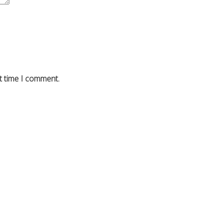
t time I comment.