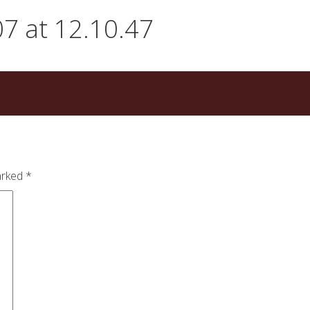
7 at 12.10.47
arked
*