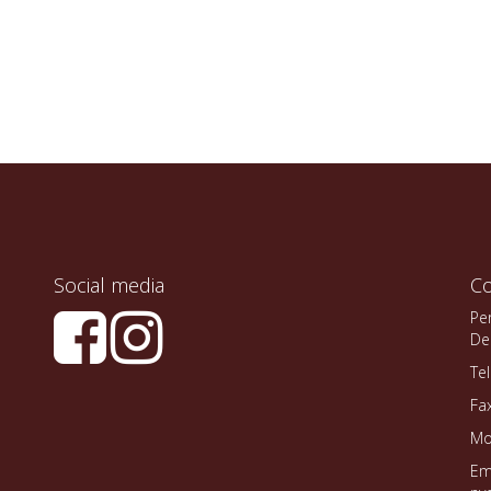
Social media
Co
Pe
De
Te
Fa
Mo
Em