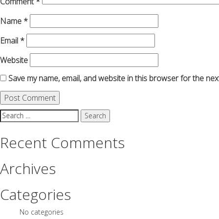
Comment
*
Name
*
Email
*
Website
Save my name, email, and website in this browser for the nex
Search
for:
Recent Comments
Archives
Categories
No categories