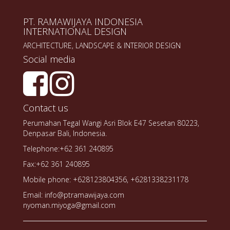
PT. RAMAWIJAYA INDONESIA
INTERNATIONAL DESIGN
ARCHITECTURE, LANDSCAPE & INTERIOR DESIGN
Social media
Contact us
Perumahan Tegal Wangi Asri Blok E47 Sesetan 80223,
Denpasar Bali, Indonesia.
Telephone:+62 361 240895
Fax:+62 361 240895
Mobile phone: +628123804356, +6281338231178
Email: info@ptramawijaya.com
nyoman.miyoga@gmail.com