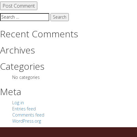
Search
for:
Recent Comments
Archives
Categories
No categories
Meta
Log in
Entries feed
Comments feed
WordPress.org