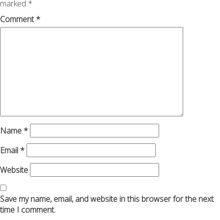
marked
*
Comment
*
Name
*
Email
*
Website
Save my name, email, and website in this browser for the next
time I comment.