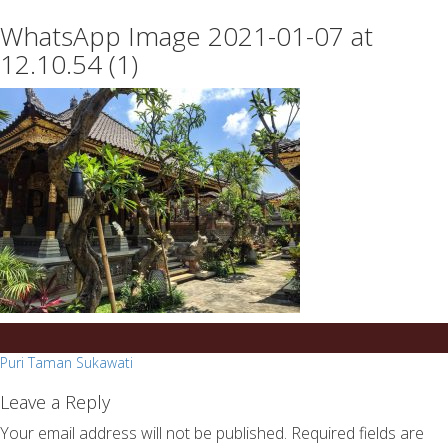
essays
https://book-
WhatsApp Image 2021-01-07 at
on
success.com/
any
12.10.54 (1)
topic
on
sale
Post
Puri Taman Sukawati
navigation
Leave a Reply
Your email address will not be published.
Required fields are