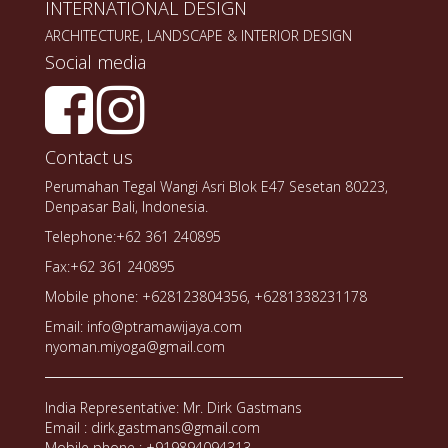
INTERNATIONAL DESIGN
ARCHITECTURE, LANDSCAPE & INTERIOR DESIGN
Social media
Contact us
Perumahan Tegal Wangi Asri Blok E47 Sesetan 80223,
Denpasar Bali, Indonesia.
Telephone:+62 361 240895
Fax:+62 361 240895
Mobile phone: +628123804356, +6281338231178
Email: info@ptramawijaya.com
nyoman.miyoga@gmail.com
India Representative: Mr. Dirk Gastmans
Email : dirk.gastmans@gmail.com
Mobile phone : +919894094313