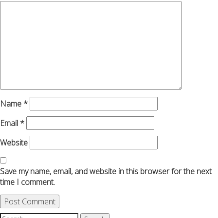
Name
*
Email
*
Website
Save my name, email, and website in this browser for the next
time I comment.
Search