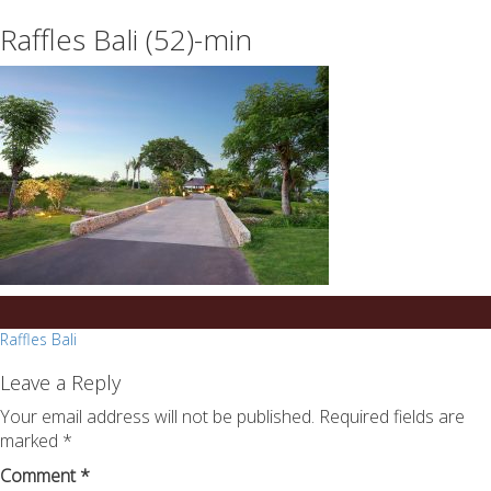
essays
https://book-
Raffles Bali (52)-min
on
success.com/
any
topic
on
sale
Post
Raffles Bali
navigation
Leave a Reply
Your email address will not be published.
Required fields are
marked
*
Comment
*