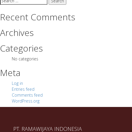
for:
Recent Comments
Archives
Categories
No categories
Meta
Log in
Entries feed
Comments feed
WordPress.org
PT. RAMAWIJAYA INDONESIA