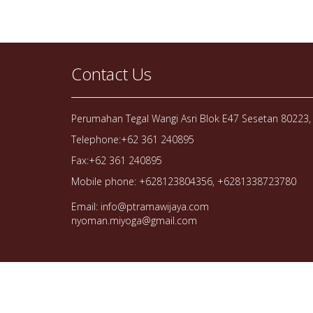
Contact Us
Perumahan Tegal Wangi Asri Blok E47 Sesetan 80223, 
Telephone:+62 361 240895
Fax:+62 361 240895
Mobile phone: +628123804356, +6281338723780
Email: info@ptramawijaya.com
nyoman.miyoga@gmail.com