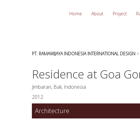
essays
https://book-
on
success.com/
Home
About
Project
R
any
topic
on
sale
PT. RAMAWIJAYA INDONESIA INTERNATIONAL DESIGN
Residence at Goa Go
Jimbaran, Bali, Indonesia
2012
Architecture