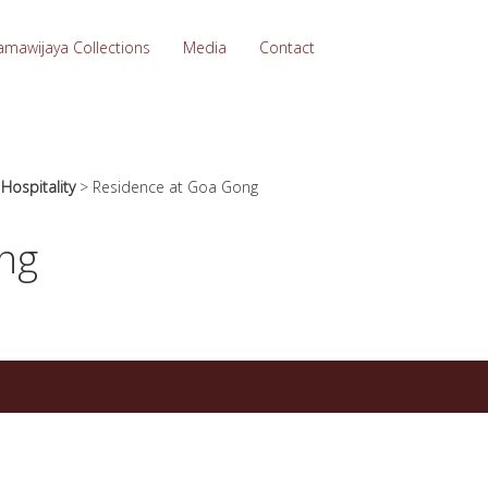
amawijaya Collections
Media
Contact
>
Hospitality
>
Residence at Goa Gong
ng