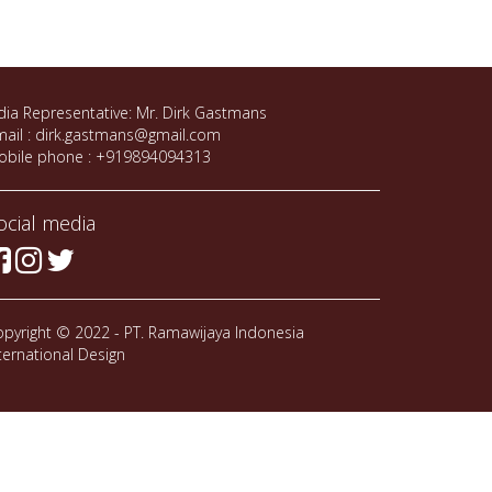
dia Representative: Mr. Dirk Gastmans
ail : dirk.gastmans@gmail.com
obile phone : +919894094313
ocial media
pyright © 2022 - PT. Ramawijaya Indonesia
ternational Design