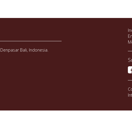
In
Em
M
Denpasar Bali, Indonesia.
S
Co
In