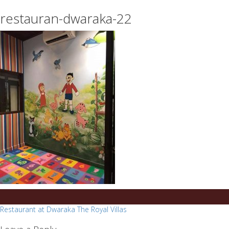
essays
https://book-
restauran-dwaraka-22
on
success.com/
any
topic
on
sale
Post
Restaurant at Dwaraka The Royal Villas