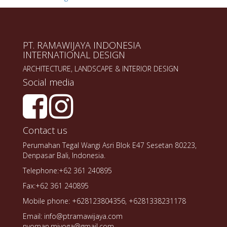
PT. RAMAWIJAYA INDONESIA
INTERNATIONAL DESIGN
ARCHITECTURE, LANDSCAPE & INTERIOR DESIGN
Social media
Contact us
Perumahan Tegal Wangi Asri Blok E47 Sesetan 80223,
Denpasar Bali, Indonesia.
Telephone:+62 361 240895
Fax:+62 361 240895
Mobile phone: +628123804356, +6281338231178
Email: info@ptramawijaya.com
nyoman.miyoga@gmail.com