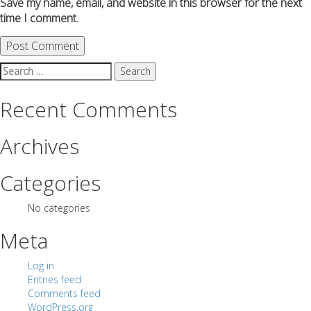
Save my name, email, and website in this browser for the next
time I comment.
Search
for:
Recent Comments
Archives
Categories
No categories
Meta
Log in
Entries feed
Comments feed
WordPress.org