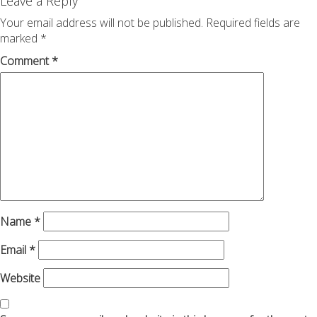
navigation
Leave a Reply
Your email address will not be published.
Required fields are
marked
*
Comment
*
Name
*
Email
*
Website