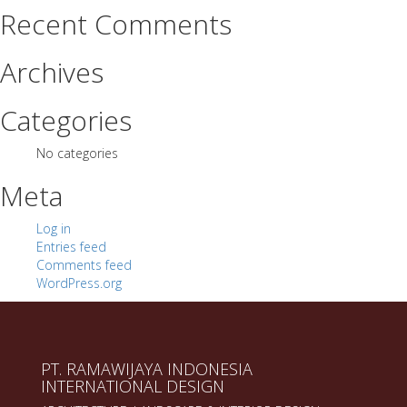
Recent Comments
Archives
Categories
No categories
Meta
Log in
Entries feed
Comments feed
WordPress.org
PT. RAMAWIJAYA INDONESIA
INTERNATIONAL DESIGN