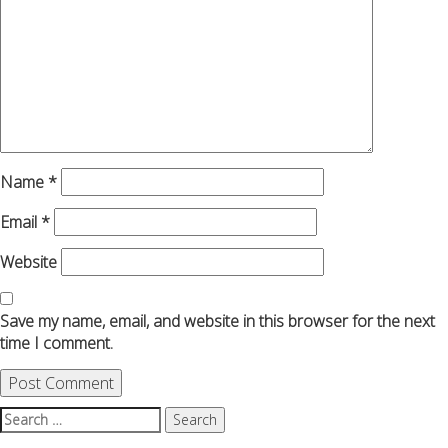
Name
*
Email
*
Website
Save my name, email, and website in this browser for the next
time I comment.
Search
for: