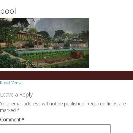
essays
https://book-
pool
on
success.com/
any
topic
on
sale
Post
Royal Venya
navigation
Leave a Reply
Your email address will not be published.
Required fields are
marked
*
Comment
*