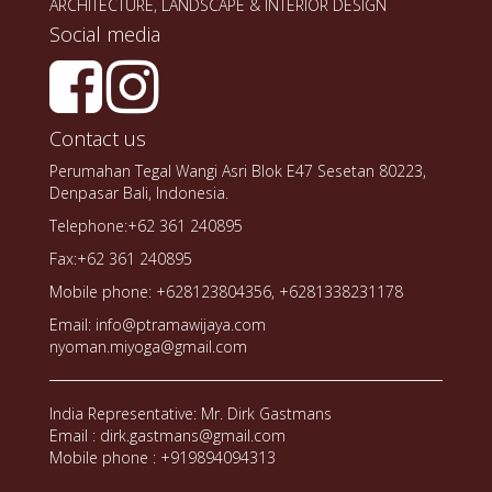
ARCHITECTURE, LANDSCAPE & INTERIOR DESIGN
Social media
Contact us
Perumahan Tegal Wangi Asri Blok E47 Sesetan 80223,
Denpasar Bali, Indonesia.
Telephone:+62 361 240895
Fax:+62 361 240895
Mobile phone: +628123804356, +6281338231178
Email: info@ptramawijaya.com
nyoman.miyoga@gmail.com
India Representative: Mr. Dirk Gastmans
Email : dirk.gastmans@gmail.com
Mobile phone : +919894094313