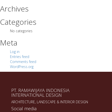
Archives
Categories
No categories
Meta
Log in
Entries feed
Comments feed
WordPress.org
PT. RAMAWIJAYA INDONESIA
INTERNATIONAL DESIGN
ARCHITECTURE, LANDSCAPE & INTERIOR DESIGN
Social media