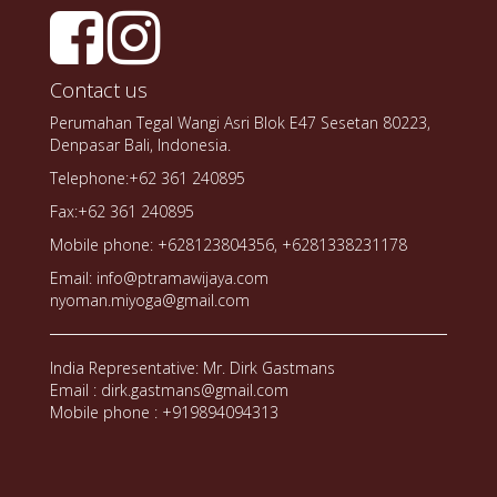
Contact us
Perumahan Tegal Wangi Asri Blok E47 Sesetan 80223,
Denpasar Bali, Indonesia.
Telephone:+62 361 240895
Fax:+62 361 240895
Mobile phone: +628123804356, +6281338231178
Email: info@ptramawijaya.com
nyoman.miyoga@gmail.com
India Representative: Mr. Dirk Gastmans
Email : dirk.gastmans@gmail.com
Mobile phone : +919894094313