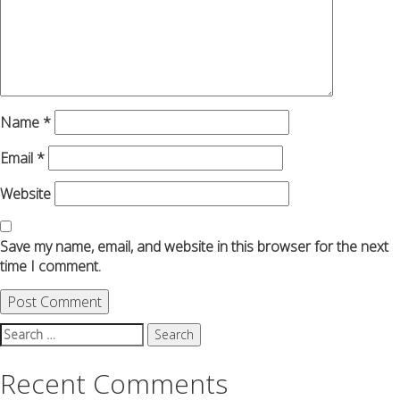
Name
*
Email
*
Website
Save my name, email, and website in this browser for the next
time I comment.
Search
for:
Recent Comments