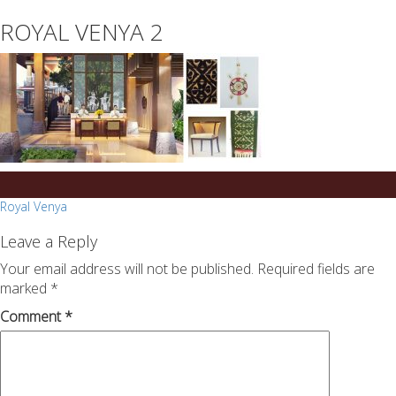
essays
https://book-
ROYAL VENYA 2
on
success.com/
any
topic
on
sale
Post
Royal Venya
navigation
Leave a Reply
Your email address will not be published.
Required fields are
marked
*
Comment
*