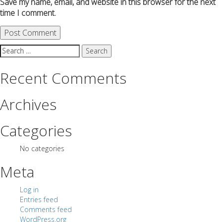
Save my name, email, and website in this browser for the next
time I comment.
Search
for:
Recent Comments
Archives
Categories
No categories
Meta
Log in
Entries feed
Comments feed
WordPress.org