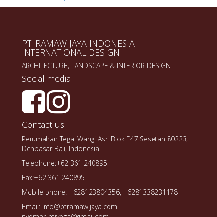
PT. RAMAWIJAYA INDONESIA
INTERNATIONAL DESIGN
ARCHITECTURE, LANDSCAPE & INTERIOR DESIGN
Social media
Contact us
Perumahan Tegal Wangi Asri Blok E47 Sesetan 80223,
Denpasar Bali, Indonesia.
Telephone:+62 361 240895
Fax:+62 361 240895
Mobile phone: +628123804356, +6281338231178
Email: info@ptramawijaya.com
nyoman.miyoga@gmail.com