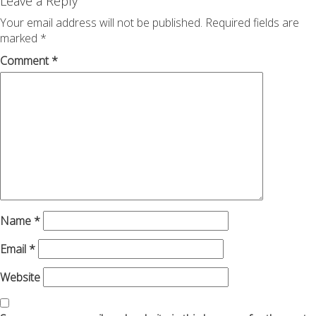
navigation
Leave a Reply
Your email address will not be published.
Required fields are
marked
*
Comment
*
Name
*
Email
*
Website