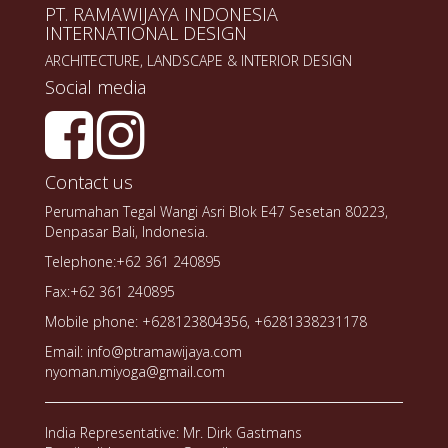
PT. RAMAWIJAYA INDONESIA
INTERNATIONAL DESIGN
ARCHITECTURE, LANDSCAPE & INTERIOR DESIGN
Social media
Contact us
Perumahan Tegal Wangi Asri Blok E47 Sesetan 80223,
Denpasar Bali, Indonesia.
Telephone:+62 361 240895
Fax:+62 361 240895
Mobile phone: +628123804356, +6281338231178
Email: info@ptramawijaya.com
nyoman.miyoga@gmail.com
India Representative: Mr. Dirk Gastmans