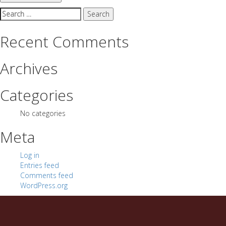
Search
for:
Recent Comments
Archives
Categories
No categories
Meta
Log in
Entries feed
Comments feed
WordPress.org