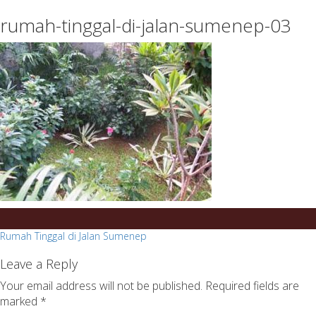
essays
https://book-
rumah-tinggal-di-jalan-sumenep-03
on
success.com/
any
topic
on
sale
Post
Rumah Tinggal di Jalan Sumenep
navigation
Leave a Reply
Your email address will not be published.
Required fields are
marked
*