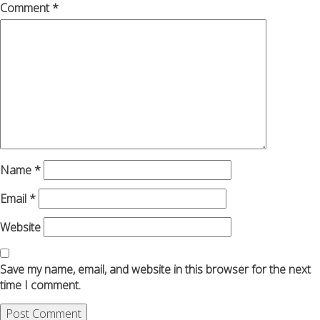
Comment
*
Name
*
Email
*
Website
Save my name, email, and website in this browser for the next
time I comment.