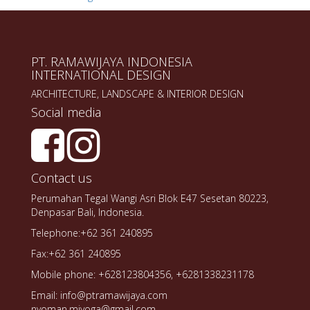
PT. RAMAWIJAYA INDONESIA
INTERNATIONAL DESIGN
ARCHITECTURE, LANDSCAPE & INTERIOR DESIGN
Social media
Contact us
Perumahan Tegal Wangi Asri Blok E47 Sesetan 80223,
Denpasar Bali, Indonesia.
Telephone:+62 361 240895
Fax:+62 361 240895
Mobile phone: +628123804356, +6281338231178
Email: info@ptramawijaya.com
nyoman.miyoga@gmail.com