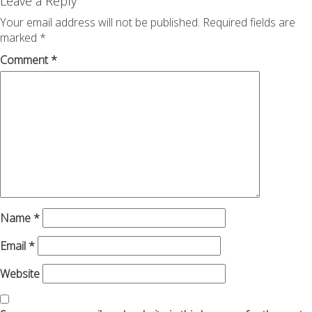
navigation
Leave a Reply
Your email address will not be published.
Required fields are
marked
*
Comment
*
Name
*
Email
*
Website