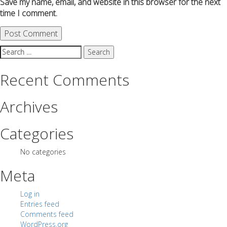
Save my name, email, and website in this browser for the next
time I comment.
Search
for:
Recent Comments
Archives
Categories
No categories
Meta
Log in
Entries feed
Comments feed
WordPress.org