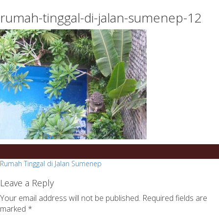
essays
https://book-
rumah-tinggal-di-jalan-sumenep-12
on
success.com/
any
topic
on
sale
Post
Rumah Tinggal di Jalan Sumenep
navigation
Leave a Reply
Your email address will not be published.
Required fields are
marked
*