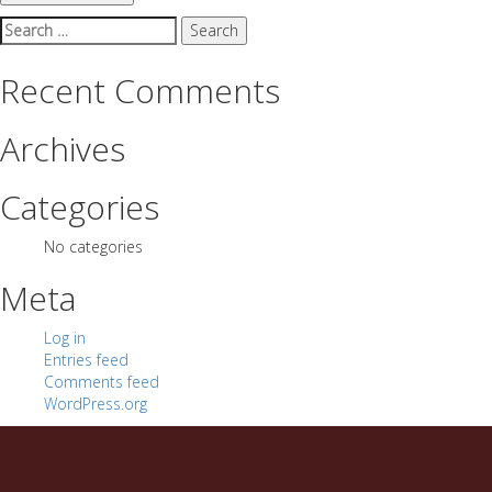
Search
for:
Recent Comments
Archives
Categories
No categories
Meta
Log in
Entries feed
Comments feed
WordPress.org