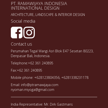
PT. RAMAWIJAYA INDONESIA
INTERNATIONAL DESIGN
ARCHITECTURE, LANDSCAPE & INTERIOR DESIGN
Social media
Contact us
Perumahan Tegal Wangi Asri Blok E47 Sesetan 80223,
Denpasar Bali, Indonesia.
Telephone:+62 361 240895
Fax:+62 361 240895
Mobile phone: +628123804356, +6281338231178
Email: info@ptramawijaya.com
nyoman.miyoga@gmail.com
India Representative: Mr. Dirk Gastmans