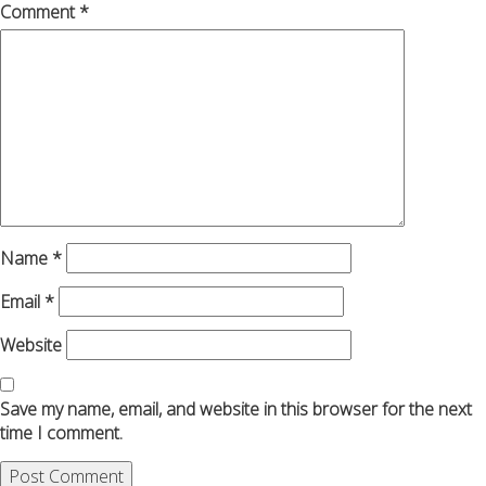
Comment
*
Name
*
Email
*
Website
Save my name, email, and website in this browser for the next
time I comment.