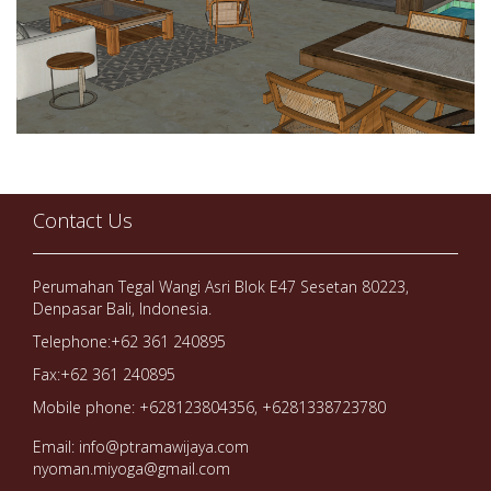
Contact Us
Perumahan Tegal Wangi Asri Blok E47 Sesetan 80223,
Denpasar Bali, Indonesia.
Telephone:+62 361 240895
Fax:+62 361 240895
Mobile phone: +628123804356, +6281338723780
Email: info@ptramawijaya.com
nyoman.miyoga@gmail.com