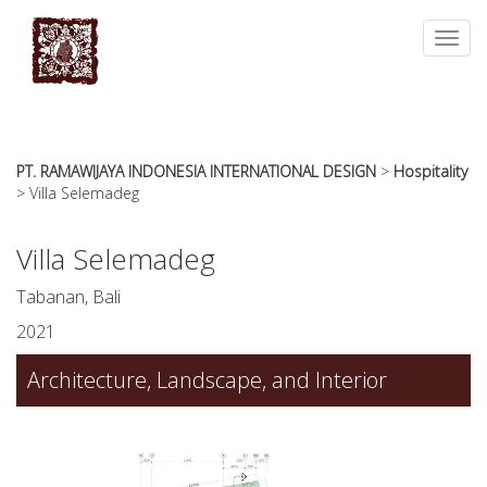
essays
https://book-
on
success.com/
Toggl
any
navig
topic
on
sale
PT. RAMAWIJAYA INDONESIA INTERNATIONAL DESIGN
>
Hospitality
>
Villa Selemadeg
Villa Selemadeg
Tabanan, Bali
2021
Architecture, Landscape, and Interior