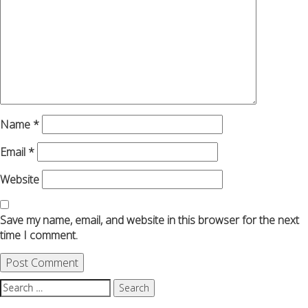
Name
*
Email
*
Website
Save my name, email, and website in this browser for the next
time I comment.
Search
for: