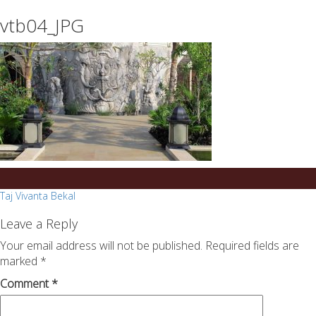
essays
https://book-
vtb04_JPG
on
success.com/
any
topic
on
sale
Post
Taj Vivanta Bekal
navigation
Leave a Reply
Your email address will not be published.
Required fields are
marked
*
Comment
*