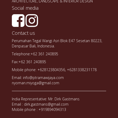
ARCHITECTURE, LANDSCAPE & INTERIOR DESIGN
Social media
Contact us
Perumahan Tegal Wangi Asri Blok E47 Sesetan 80223,
Denpasar Bali, Indonesia.
Telephone:+62 361 240895
Fax:+62 361 240895
Mobile phone: +628123804356, +6281338231178
Email: info@ptramawijaya.com
nyoman.miyoga@gmail.com
India Representative: Mr. Dirk Gastmans
Email : dirk.gastmans@gmail.com
Mobile phone : +919894094313