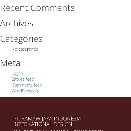
Recent Comments
Archives
Categories
No categories
Meta
Log in
Entries feed
Comments feed
WordPress.org
PT. RAMAWIJAYA INDONESIA
INTERNATIONAL DESIGN