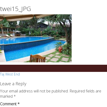
essays
https://book-
twei15_JPG
on
success.com/
any
topic
on
sale
Post
Taj West End
navigation
Leave a Reply
Your email address will not be published.
Required fields are
marked
*
Comment
*