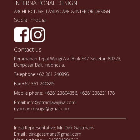
INTERNATIONAL DESIGN
ARCHITECTURE, LANDSCAPE & INTERIOR DESIGN
Social media
Contact us
Perumahan Tegal Wangi Asri Blok E47 Sesetan 80223,
Denpasar Bali, Indonesia.
Telephone:+62 361 240895
Fax:+62 361 240895
Mobile phone: +628123804356, +6281338231178
Email: info@ptramawijaya.com
nyoman.miyoga@gmail.com
India Representative: Mr. Dirk Gastmans
Email : dirk.gastmans@gmail.com