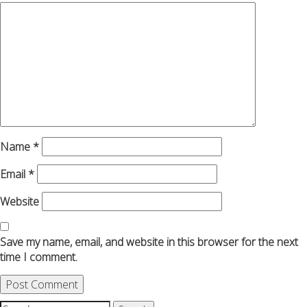
Name
*
Email
*
Website
Save my name, email, and website in this browser for the next
time I comment.
Search