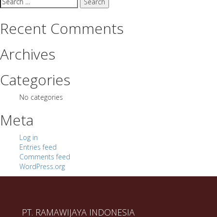
for:
Recent Comments
Archives
Categories
No categories
Meta
Log in
Entries feed
Comments feed
WordPress.org
PT. RAMAWIJAYA INDONESIA