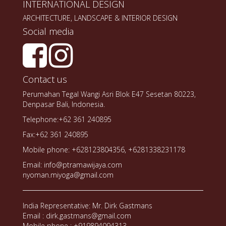
INTERNATIONAL DESIGN
ARCHITECTURE, LANDSCAPE & INTERIOR DESIGN
Social media
Contact us
Perumahan Tegal Wangi Asri Blok E47 Sesetan 80223,
Denpasar Bali, Indonesia.
Telephone:+62 361 240895
Fax:+62 361 240895
Mobile phone: +628123804356, +6281338231178
Email: info@ptramawijaya.com
nyoman.miyoga@gmail.com
India Representative: Mr. Dirk Gastmans
Email : dirk.gastmans@gmail.com
Mobile phone : +919894094313