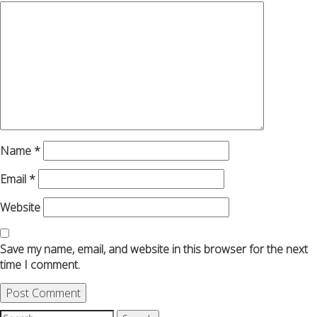
Name
*
Email
*
Website
Save my name, email, and website in this browser for the next
time I comment.
Search