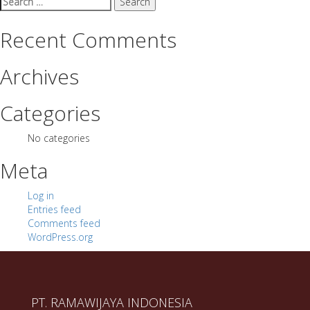
for:
Recent Comments
Archives
Categories
No categories
Meta
Log in
Entries feed
Comments feed
WordPress.org
PT. RAMAWIJAYA INDONESIA