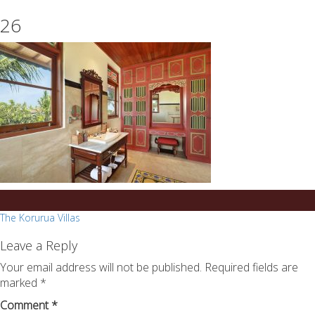
essays
https://book-
26
on
success.com/
any
topic
on
sale
Post
The Korurua Villas
navigation
Leave a Reply
Your email address will not be published.
Required fields are
marked
*
Comment
*