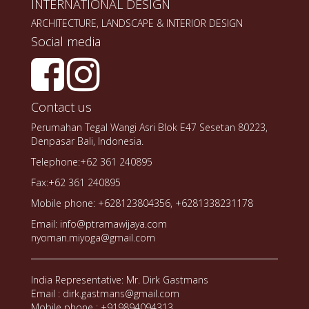
INTERNATIONAL DESIGN
ARCHITECTURE, LANDSCAPE & INTERIOR DESIGN
Social media
Contact us
Perumahan Tegal Wangi Asri Blok E47 Sesetan 80223,
Denpasar Bali, Indonesia.
Telephone:+62 361 240895
Fax:+62 361 240895
Mobile phone: +628123804356, +6281338231178
Email: info@ptramawijaya.com
nyoman.miyoga@gmail.com
India Representative: Mr. Dirk Gastmans
Email : dirk.gastmans@gmail.com
Mobile phone : +919894094313