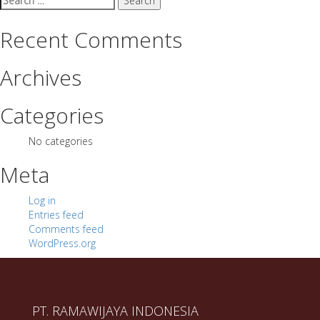
for:
Recent Comments
Archives
Categories
No categories
Meta
Log in
Entries feed
Comments feed
WordPress.org
PT. RAMAWIJAYA INDONESIA