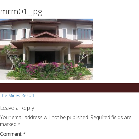
essays
https://book-
mrm01_jpg
on
success.com/
any
topic
on
sale
Post
The Mines Resort
navigation
Leave a Reply
Your email address will not be published.
Required fields are
marked
*
Comment
*