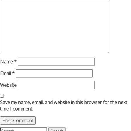
Name
*
Email
*
Website
Save my name, email, and website in this browser for the next
time I comment.
Search