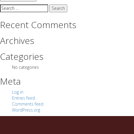
Search
for:
Recent Comments
Archives
Categories
No categories
Meta
Log in
Entries feed
Comments feed
WordPress.org