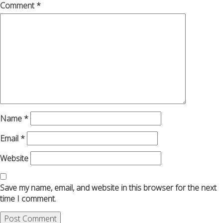
Comment
*
Name
*
Email
*
Website
Save my name, email, and website in this browser for the next
time I comment.