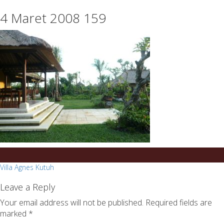
essays
https://book-
4 Maret 2008 159
on
success.com/
any
topic
on
sale
Post
Villa Agnes Kutuh
navigation
Leave a Reply
Your email address will not be published.
Required fields are
marked
*