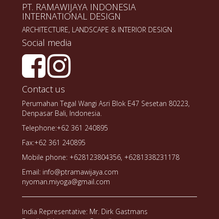
PT. RAMAWIJAYA INDONESIA
INTERNATIONAL DESIGN
ARCHITECTURE, LANDSCAPE & INTERIOR DESIGN
Social media
Contact us
Perumahan Tegal Wangi Asri Blok E47 Sesetan 80223,
Denpasar Bali, Indonesia.
Telephone:+62 361 240895
Fax:+62 361 240895
Mobile phone: +628123804356, +6281338231178
Email: info@ptramawijaya.com
nyoman.miyoga@gmail.com
India Representative: Mr. Dirk Gastmans