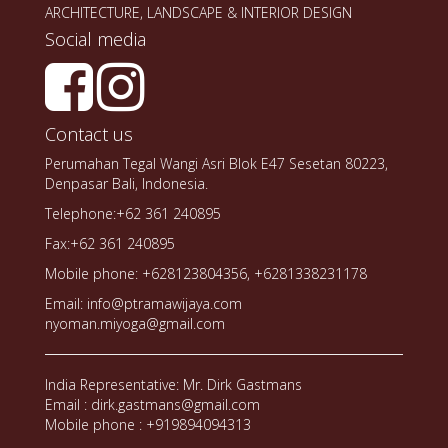
ARCHITECTURE, LANDSCAPE & INTERIOR DESIGN
Social media
Contact us
Perumahan Tegal Wangi Asri Blok E47 Sesetan 80223,
Denpasar Bali, Indonesia.
Telephone:+62 361 240895
Fax:+62 361 240895
Mobile phone: +628123804356, +6281338231178
Email: info@ptramawijaya.com
nyoman.miyoga@gmail.com
India Representative: Mr. Dirk Gastmans
Email : dirk.gastmans@gmail.com
Mobile phone : +919894094313