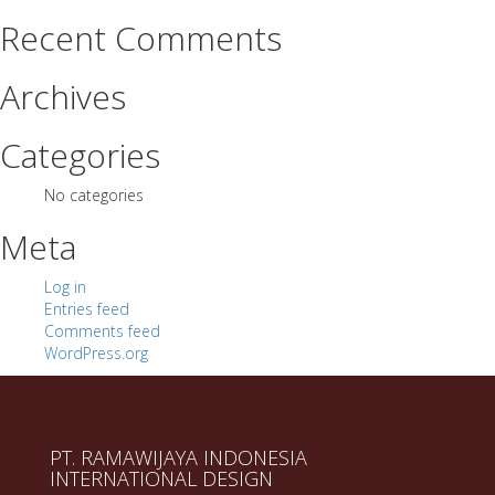
Recent Comments
Archives
Categories
No categories
Meta
Log in
Entries feed
Comments feed
WordPress.org
PT. RAMAWIJAYA INDONESIA
INTERNATIONAL DESIGN