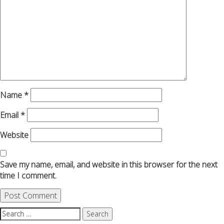
Name
*
Email
*
Website
Save my name, email, and website in this browser for the next
time I comment.
Search
for: