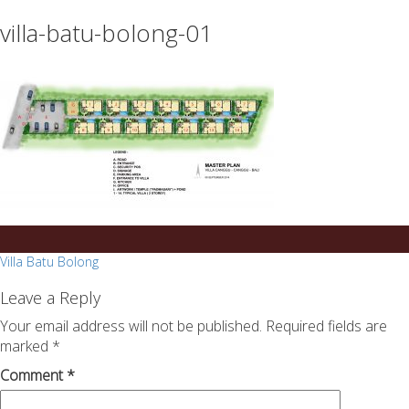
essays
https://book-
villa-batu-bolong-01
on
success.com/
any
topic
on
sale
Post
Villa Batu Bolong
navigation
Leave a Reply
Your email address will not be published.
Required fields are
marked
*
Comment
*